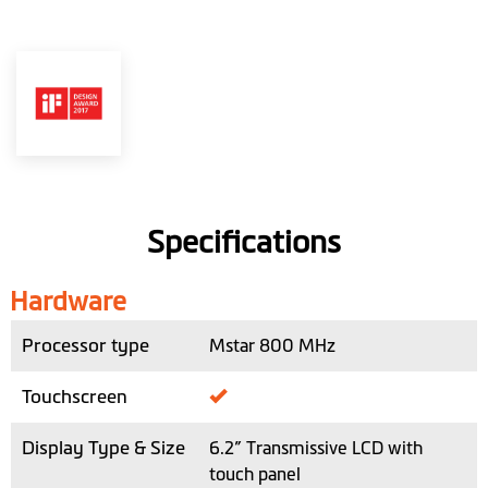
Specifications
Hardware
Processor type
Mstar 800 MHz
Touchscreen
Display Type & Size
6.2” Transmissive LCD with
touch panel