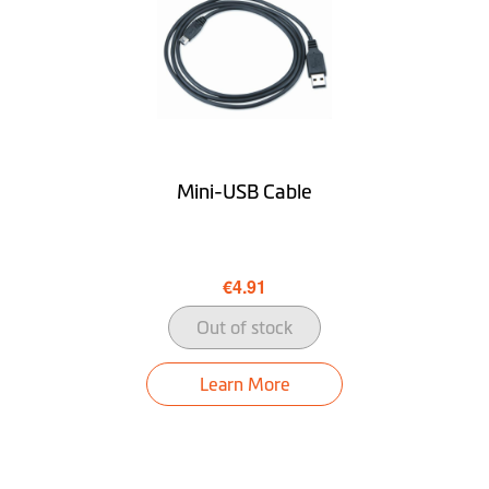
Glass Lens &
Glass 6G+1R / F1.8
Aperture
Field of View
140°
Color Display
Mini-USB Cable
G-sensor
WDR Recording
€4.91
Rear Camera
optional
Out of stock
Ability to Disable
Learn More
Video Speed
GPS Integrated into
Video File