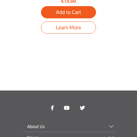
€15.00
3D Junction View
Add to Cart
LearnMe Pro™
Learn More
Trip Planner
Near Me
Find My Car
Tunnel guidance
Bluetooth® Hands-
free Calling
Truck Mode
Optional
About Us
PND Operating
Windows CE 6.0