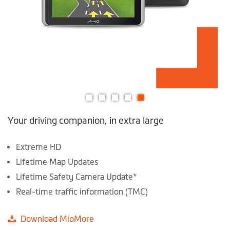
Skip
Your driving companion, in extra large
to
the
beginning
Extreme HD
of
Lifetime Map Updates
the
Lifetime Safety Camera Update*
images
Real-time traffic information (TMC)
gallery
Download MioMore