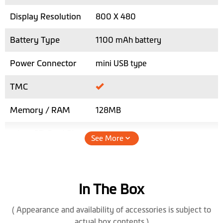
Display Resolution
800 X 480
Battery Type
1100 mAh battery
Power Connector
mini USB type
TMC
Memory / RAM
128MB
micro SD Card Slot
2x - for dash cam and car
See More
navigation
Max. SD Card
64GB
Storage
In The Box
Speaker
( Appearance and availability of accessories is subject to
actual box contents )