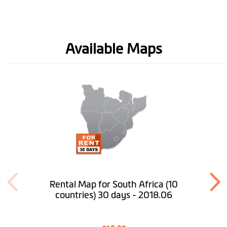
Software
Available Maps
Lifetime Map
Updates
Lifetime Safety
Camera Updates
Road Speed Limit
Information
Spoken street
names(TTS)
Rental Map for South Africa (10
countries) 30 days - 2018.06
Lane Guidance
IQ Routes™