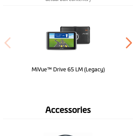
Height (mm)
101.5
Width (mm)
173.1
Depth (mm)
18.7
Weight (gr)
295
Bluetooth
Handsfree
MiVue™ Drive 65 LM (Legacy)
Built-in Dash Cam
Image Sensor
AR0330(3M)
Accessories
Video Resolution
1080p @ 30fps / 1296p @
30fps
Video Format
.MP4(H.264)