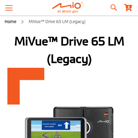
Search
Home
MiVue™ Drive 65 LM (Legacy)
MiVue™ Drive 65 LM
(Legacy)
Skip
to
the
end
of
the
images
gallery