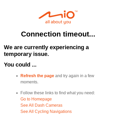
Connection timeout...
We are currently experiencing a
temporary issue.
You could ...
Refresh the page
and try again in a few
moments.
Follow these links to find what you need:
Go to Homepage
See All Dash Cameras
See All Cycling Navigations