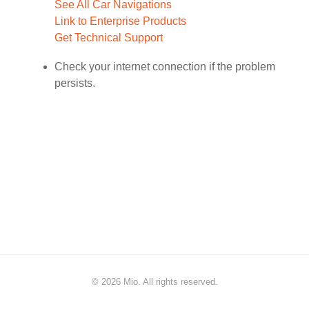
See All Car Navigations
Link to Enterprise Products
Get Technical Support
Check your internet connection if the problem
persists.
©
2026 Mio. All rights reserved.