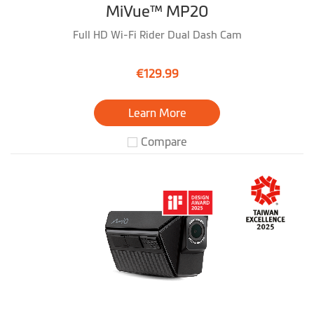
MiVue™ MP20
Full HD Wi-Fi Rider Dual Dash Cam
€129.99
Learn More
Compare