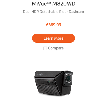
MiVue™ M820WD
Dual HDR Detachable Rider Dashcam
€369.99
Learn More
Compare