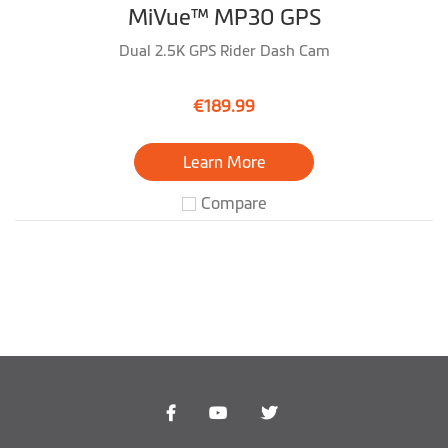
MiVue™ MP30 GPS
Dual 2.5K GPS Rider Dash Cam
€189.99
Learn More
Compare