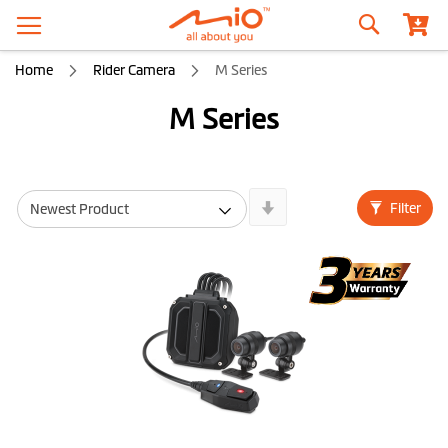
Search
Home
Rider Camera
M Series
M Series
Newest
Filter
First