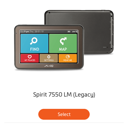
Spirit 7550 LM (Legacy)
Select