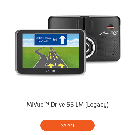
MiVue™ Drive 55 LM (Legacy)
Select