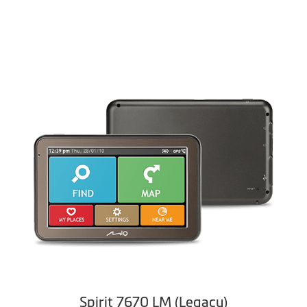
Spirit 7670 LM (Legacy)