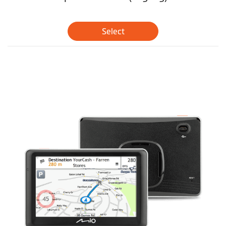
Select