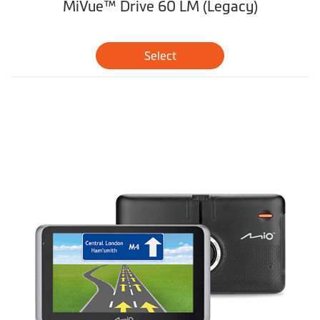
MiVue™ Drive 60 LM (Legacy)
Select