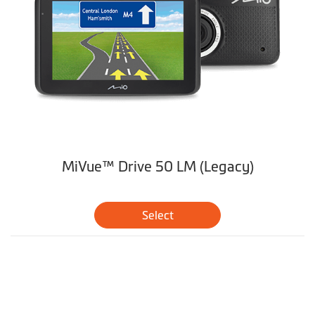
MiVue™ Drive 50 LM (Legacy)
Select