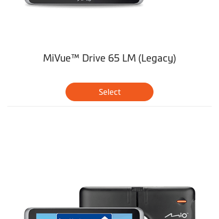
MiVue™ Drive 65 LM (Legacy)
Select