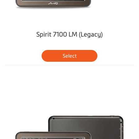
Spirit 7100 LM (Legacy)
Select