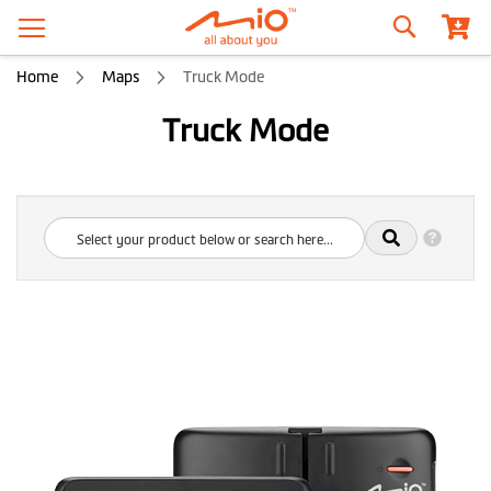
Search
Home
Maps
Truck Mode
Truck Mode