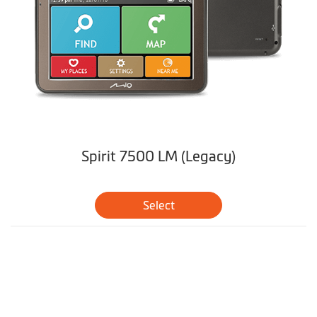
Spirit 7500 LM (Legacy)
Select