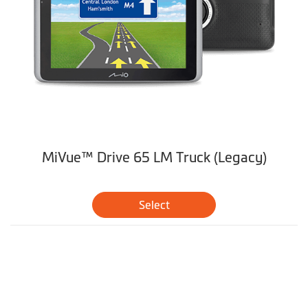
MiVue™ Drive 65 LM Truck (Legacy)
Select