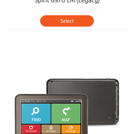
Spirit 6970 LM (Legacy)
Select