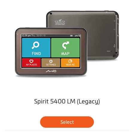
Spirit 5400 LM (Legacy)
Select