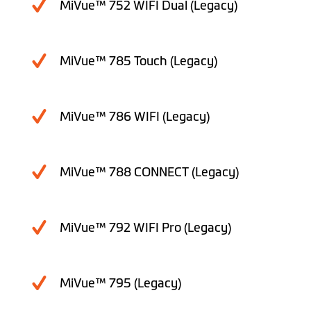
MiVue™ 752 WIFI Dual (Legacy)
MiVue™ 785 Touch (Legacy)
MiVue™ 786 WIFI (Legacy)
MiVue™ 788 CONNECT (Legacy)
MiVue™ 792 WIFI Pro (Legacy)
MiVue™ 795 (Legacy)