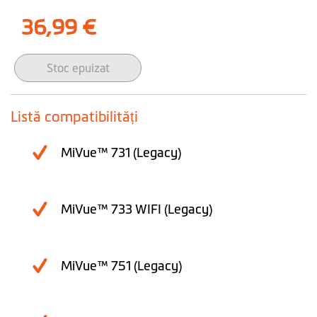
36,99 €
Stoc epuizat
Listă compatibilități
MiVue™ 731 (Legacy)
MiVue™ 733 WIFI (Legacy)
MiVue™ 751 (Legacy)