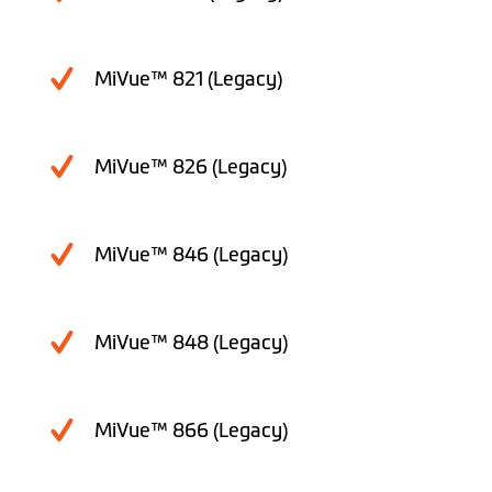
MiVue™ 821 (Legacy)
MiVue™ 826 (Legacy)
MiVue™ 846 (Legacy)
MiVue™ 848 (Legacy)
MiVue™ 866 (Legacy)