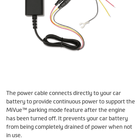
Skip
The power cable connects directly to your car
to
the
battery to provide continuous power to support the
beginning
MiVue™ parking mode feature after the engine
of
has been turned off. It prevents your car battery
the
from being completely drained of power when not
images
in use.
gallery