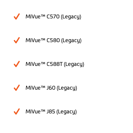
MiVue™ C570 (Legacy)
MiVue™ C580 (Legacy)
MiVue™ C588T (Legacy)
MiVue™ J60 (Legacy)
MiVue™ J85 (Legacy)