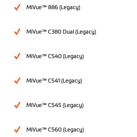
MiVue™ 886 (Legacy)
MiVue™ C380 Dual (Legacy)
MiVue™ C540 (Legacy)
MiVue™ C541 (Legacy)
MiVue™ C545 (Legacy)
MiVue™ C560 (Legacy)