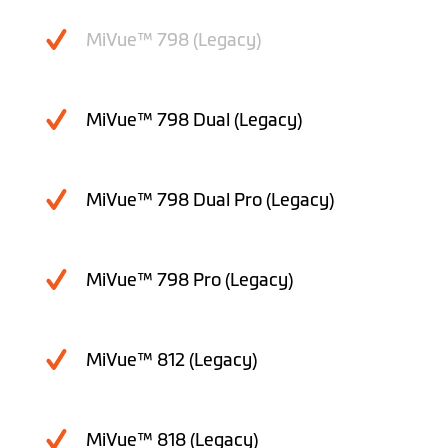
MiVue™ 798 (Legacy)
MiVue™ 798 Dual (Legacy)
MiVue™ 798 Dual Pro (Legacy)
MiVue™ 798 Pro (Legacy)
MiVue™ 812 (Legacy)
MiVue™ 818 (Legacy)