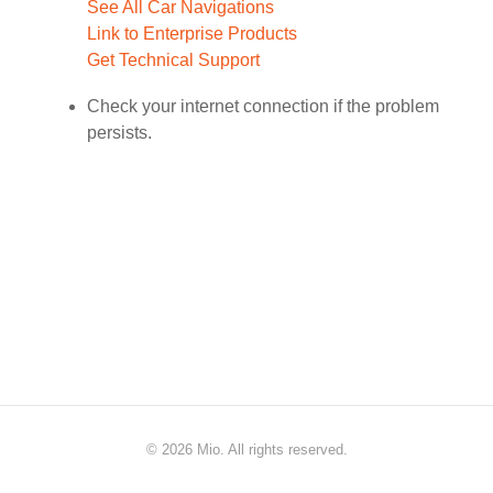
See All Car Navigations
Link to Enterprise Products
Get Technical Support
Check your internet connection if the problem
persists.
©
2026 Mio. All rights reserved.