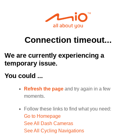
Connection timeout...
We are currently experiencing a
temporary issue.
You could ...
Refresh the page
and try again in a few
moments.
Follow these links to find what you need:
Go to Homepage
See All Dash Cameras
See All Cycling Navigations