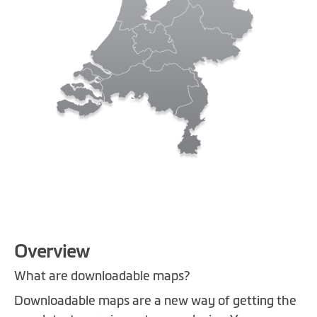
Skip
Overview
to
the
What are downloadable maps?
beginning
Downloadable maps are a new way of getting the
of