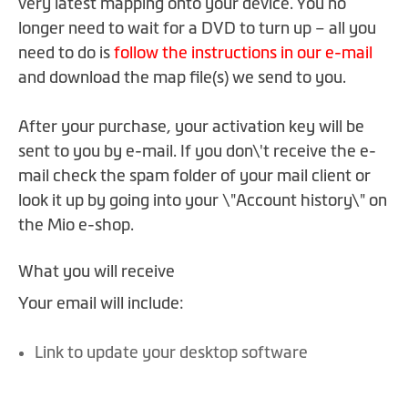
very latest mapping onto your device. You no
the
images
longer need to wait for a DVD to turn up – all you
gallery
need to do is
follow the instructions in our e-mail
and download the map file(s) we send to you.
After your purchase, your activation key will be
sent to you by e-mail. If you don\'t receive the e-
mail check the spam folder of your mail client or
look it up by going into your \"Account history\" on
the Mio e-shop.
What you will receive
Your email will include:
Link to update your desktop software