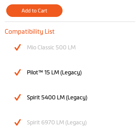
Add to Cart
Compatibility List
Mio Classic 500 LM
Pilot™ 15 LM (Legacy)
Spirit 5400 LM (Legacy)
Spirit 6970 LM (Legacy)