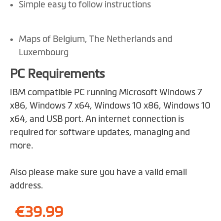
Simple easy to follow instructions
Maps of Belgium, The Netherlands and
Luxembourg
PC Requirements
IBM compatible PC running Microsoft Windows 7
x86, Windows 7 x64, Windows 10 x86, Windows 10
x64, and USB port. An internet connection is
required for software updates, managing and
more.
Also please make sure you have a valid email
address.
€39.99