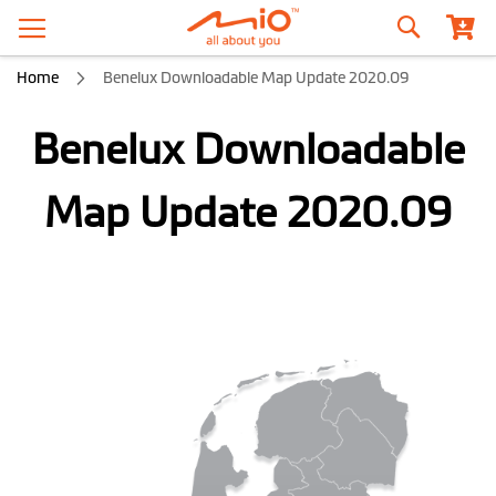
Search
Home
Benelux Downloadable Map Update 2020.09
Benelux Downloadable
Map Update 2020.09
Skip
to
the
end
of
the
images
gallery