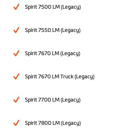
Spirit 7500 LM (Legacy)
Spirit 7550 LM (Legacy)
Spirit 7670 LM (Legacy)
Spirit 7670 LM Truck (Legacy)
Spirit 7700 LM (Legacy)
Spirit 7800 LM (Legacy)