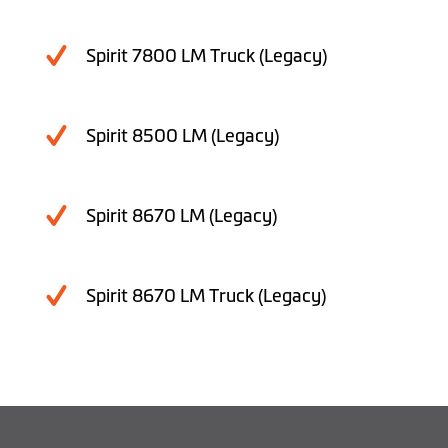
Spirit 7800 LM Truck (Legacy)
Spirit 8500 LM (Legacy)
Spirit 8670 LM (Legacy)
Spirit 8670 LM Truck (Legacy)