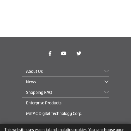
About Us
News
Shopping FAQ
Enterprise Products
MiTAC Digital Technology Corp.
This website uses essential and analytics cookies. You can choose your