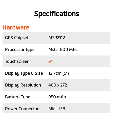
Specifications
Hardware
GPS Chipset
MSR2112
Processor type
Mstar 800 MHz
Touchscreen
Display Type & Size
12.7cm (5")
Display Resolution
480 x 272
Battery Type
950 mAh
Power Connector
Mini USB