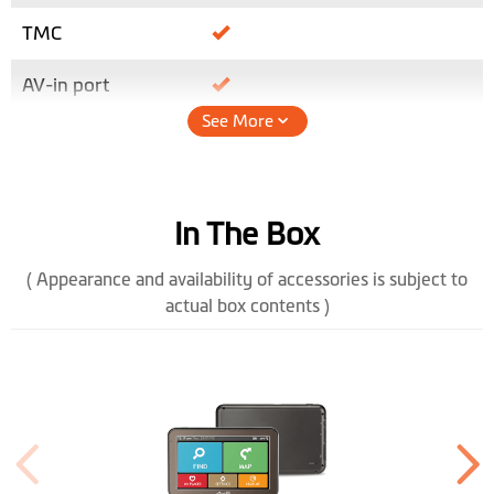
TMC
AV-in port
See More
Height (mm)
86
Width (mm)
135.5
In The Box
Depth (mm)
12.7
( Appearance and availability of accessories is subject to
Weight (gr)
158
actual box contents )
Bluetooth
Handsfree
Color Display