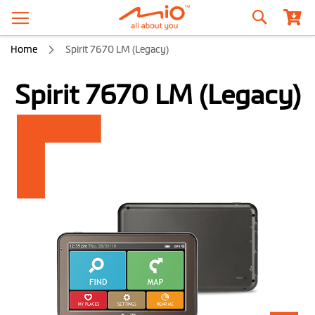
Search
Home
Spirit 7670 LM (Legacy)
Spirit 7670 LM (Legacy)
Skip
to
the
end
of
the
images
gallery