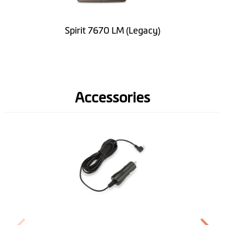
Software
Lifetime Map
Spirit 7670 LM (Legacy)
Updates
Road Speed Limit
Information
Accessories
Spoken street
names(TTS)
Lane Guidance
IQ Routes™
3D Junction View
LearnMe Pro™