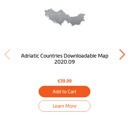
Adriatic Countries Downloadable Map
2020.09
€39.99
Add to Cart
Learn More