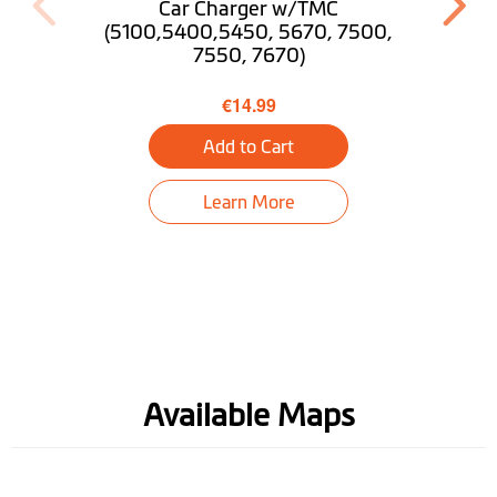
Pedestrian Mode
Car Charger w/TMC
(5100,5400,5450, 5670, 7500,
7550, 7670)
Trip Planner
€14.99
Near Me
Add to Cart
Find My Car
Learn More
Tunnel guidance
Bluetooth® Hands-
free Calling
Truck Mode
Optional
Desktop
Download MioMore
Available Maps