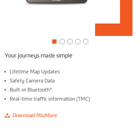
Skip
Your journeys made simple
to
the
beginning
Lifetime Map Updates
of
Safety Camera Data
the
Built-in Bluetooth®
images
Real-time traffic information (TMC)
gallery
Download MioMore