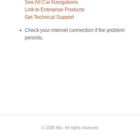
See All Car Navigations
Link to Enterprise Products
Get Technical Support
Check your internet connection if the problem
persists.
©
2026 Mio. All rights reserved.