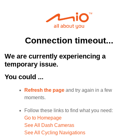
Connection timeout...
We are currently experiencing a
temporary issue.
You could ...
Refresh the page
and try again in a few
moments.
Follow these links to find what you need:
Go to Homepage
See All Dash Cameras
See All Cycling Navigations