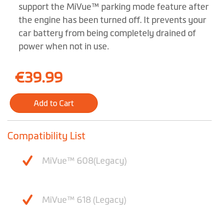
images
support the MiVue™ parking mode feature after
gallery
the engine has been turned off. It prevents your
car battery from being completely drained of
power when not in use.
€39.99
Add to Cart
Compatibility List
MiVue™ 608(Legacy)
MiVue™ 618 (Legacy)