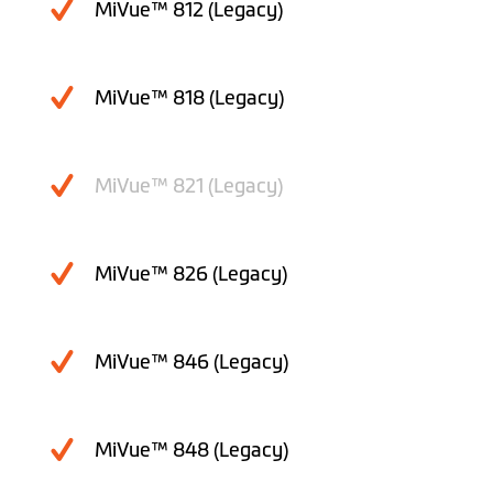
MiVue™ 812 (Legacy)
MiVue™ 818 (Legacy)
MiVue™ 821 (Legacy)
MiVue™ 826 (Legacy)
MiVue™ 846 (Legacy)
MiVue™ 848 (Legacy)