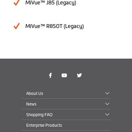
MiVue™ J85 (Legacy)
MiVue™ R850T (Legacy)
About Us
News
Shopping FAQ
Enterprise Products