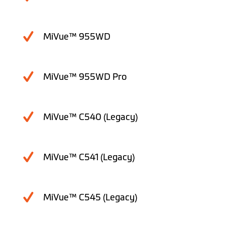
MiVue™ 955WD
MiVue™ 955WD Pro
MiVue™ C540 (Legacy)
MiVue™ C541 (Legacy)
MiVue™ C545 (Legacy)