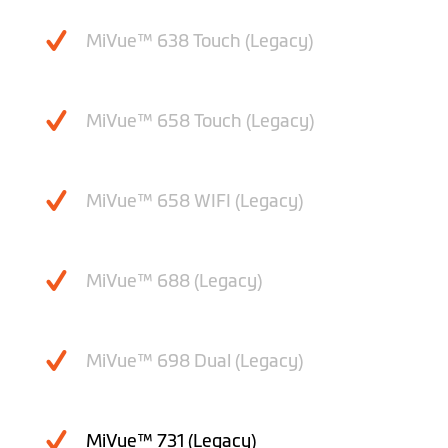
MiVue™ 638 Touch (Legacy)
MiVue™ 658 Touch (Legacy)
MiVue™ 658 WIFI (Legacy)
MiVue™ 688 (Legacy)
MiVue™ 698 Dual (Legacy)
MiVue™ 731 (Legacy)