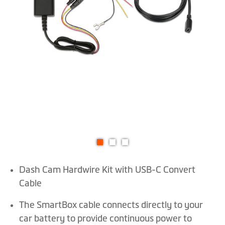
Skip
to
Dash Cam Hardwire Kit with USB-C Convert
the
Cable
beginning
of
The SmartBox cable connects directly to your
the
car battery to provide continuous power to