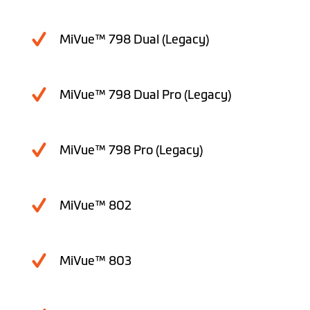
MiVue™ 798 Dual (Legacy)
MiVue™ 798 Dual Pro (Legacy)
MiVue™ 798 Pro (Legacy)
MiVue™ 802
MiVue™ 803