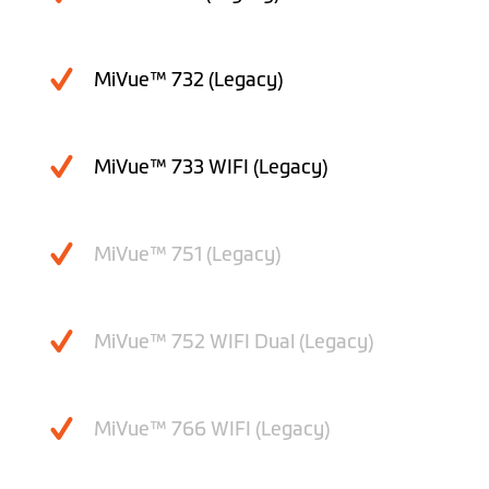
MiVue™ 732 (Legacy)
MiVue™ 733 WIFI (Legacy)
MiVue™ 751 (Legacy)
MiVue™ 752 WIFI Dual (Legacy)
MiVue™ 766 WIFI (Legacy)