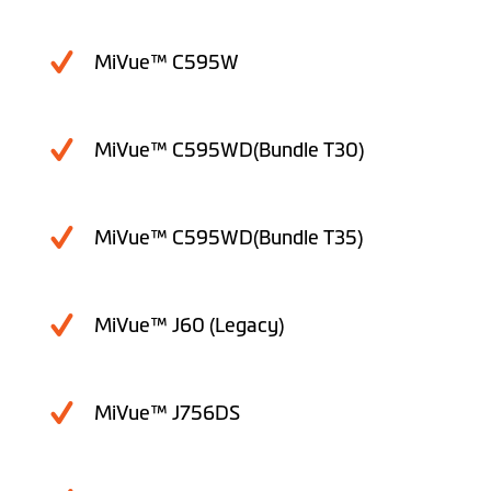
MiVue™ C595W
MiVue™ C595WD(Bundle T30)
MiVue™ C595WD(Bundle T35)
MiVue™ J60 (Legacy)
MiVue™ J756DS