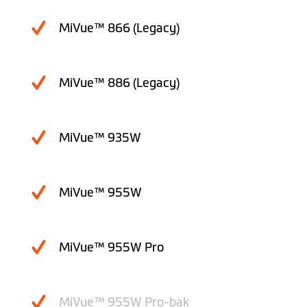
MiVue™ 866 (Legacy)
MiVue™ 886 (Legacy)
MiVue™ 935W
MiVue™ 955W
MiVue™ 955W Pro
MiVue™ 955W Pro-bak