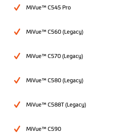
MiVue™ C545 Pro
MiVue™ C560 (Legacy)
MiVue™ C570 (Legacy)
MiVue™ C580 (Legacy)
MiVue™ C588T (Legacy)
MiVue™ C590