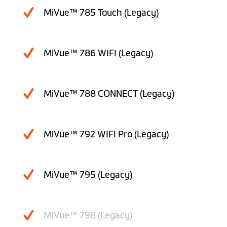
MiVue™ 785 Touch (Legacy)
MiVue™ 786 WIFI (Legacy)
MiVue™ 788 CONNECT (Legacy)
MiVue™ 792 WIFI Pro (Legacy)
MiVue™ 795 (Legacy)
MiVue™ 798 (Legacy)