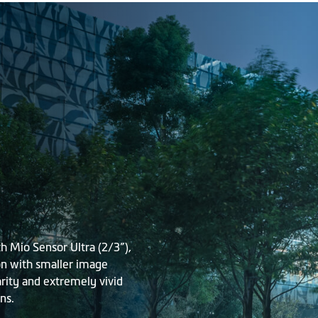
 Mio Sensor Ultra (2/3”),
on with smaller image
arity and extremely vivid
ns.