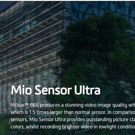
Mio Sensor Ultra
MiVue™ 866 produces a stunning video image quality with
which is 1.5 times larger than normal sensor. In comparis
sensors, Mio Sensor Ultra provides outstanding picture cl
colors, whilst recording brighter video in lowlight conditio