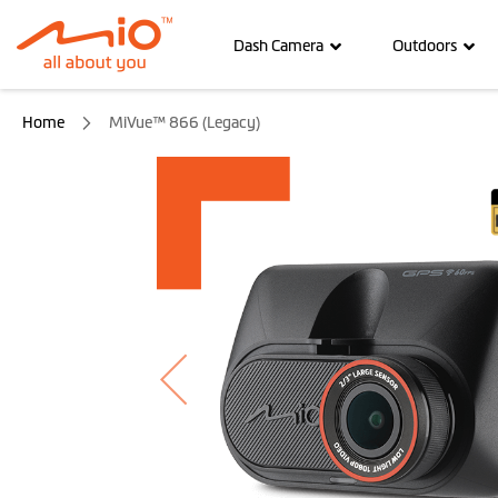
Dash Camera
Outdoors
Home
MiVue™ 866 (Legacy)
Skip
to
the
end
of
the
images
gallery