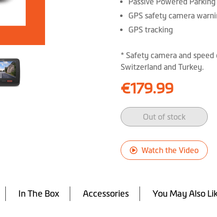
Passive Powered Parkin
GPS safety camera warni
GPS tracking
* Safety camera and speed 
Switzerland and Turkey.
€179.99
Out of stock
Watch the Video
In The Box
Accessories
You May Also Li