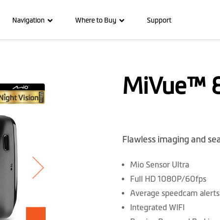
Navigation
Where to Buy
Support
MiVue™ 8
Flawless imaging and se
Mio Sensor Ultra
Full HD 1080P/60fps
Average speedcam alerts
Integrated WIFI