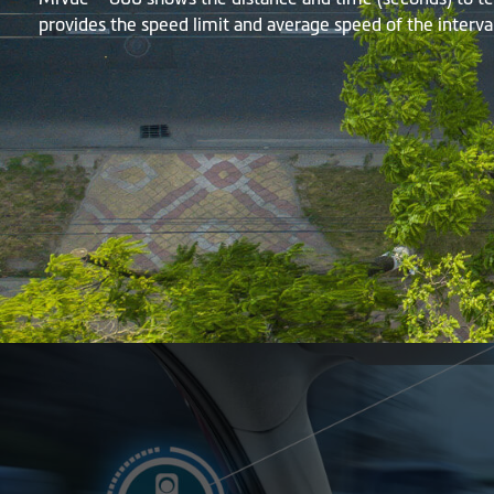
provides the speed limit and average speed of the interval