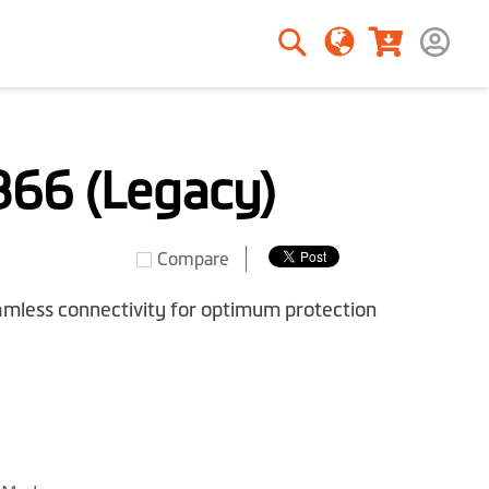
Search
Search
66 (Legacy)
Compare
amless connectivity for optimum protection