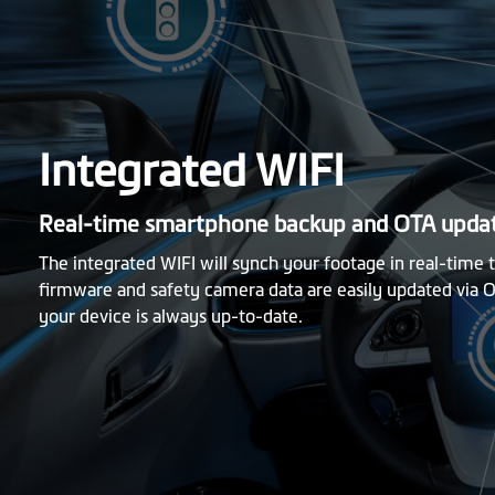
Integrated WIFI
Real-time smartphone backup and OTA upda
The integrated WIFI will synch your footage in real-time
firmware and safety camera data are easily updated via O
your device is always up-to-date.