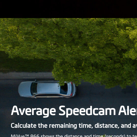
Average Speedcam Ale
Calculate the remaining time, distance, and 
MiVue™ 866 shows the distance and time (seconds) to te