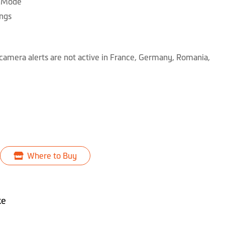
g Mode
ngs
camera alerts are not active in France, Germany, Romania,
Where to Buy
ke