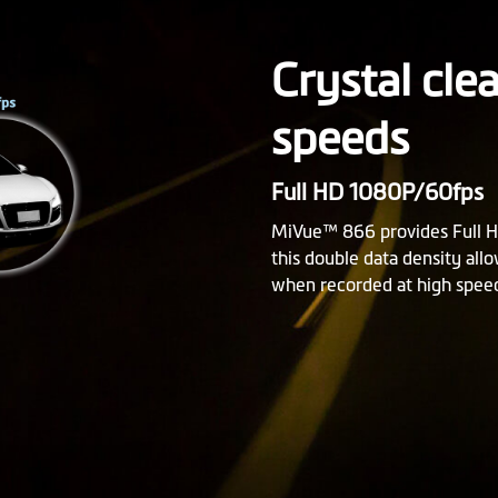
Crystal cle
speeds
Full HD 1080P/60fps
MiVue™ 866 provides Full H
this double data density all
when recorded at high spee