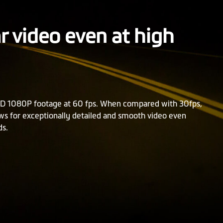
ar video even at high
D 1080P footage at 60 fps. When compared with 30fps,
ows for exceptionally detailed and smooth video even
ds.