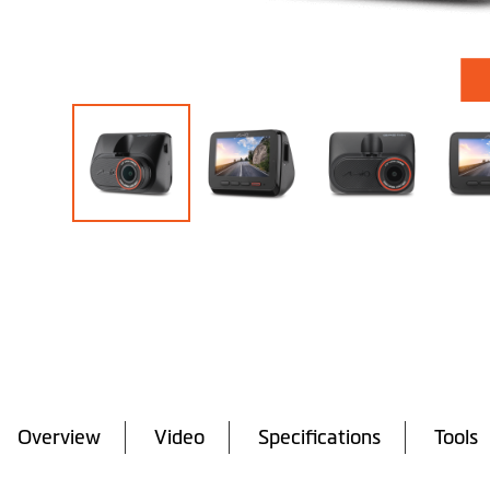
Skip
to
the
beginning
of
the
images
gallery
Overview
Video
Specifications
Tools