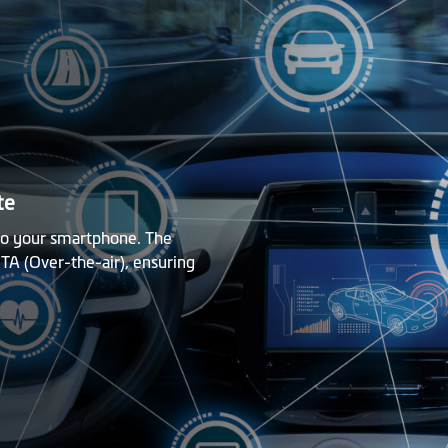
te
 to your smartphone. The
TA (Over-the-air), ensuring