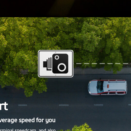
rt
average speed for you
rminal speedcam, and also