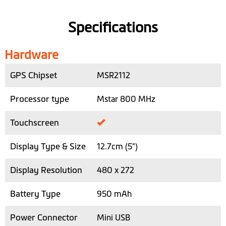
Specifications
Hardware
GPS Chipset
MSR2112
Processor type
Mstar 800 MHz
Touchscreen
Display Type & Size
12.7cm (5")
Display Resolution
480 x 272
Battery Type
950 mAh
Power Connector
Mini USB