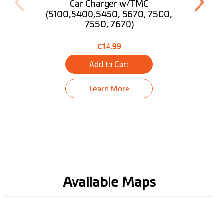
Pedestrian Mode
Car Charger w/TMC
(5100,5400,5450, 5670, 7500,
7550, 7670)
Trip Planner
€14.99
Near Me
Add to Cart
Find My Car
Learn More
Tunnel guidance
Bluetooth® Hands-
free Calling
Truck Mode
Optional
Desktop
Download MioMore
Available Maps