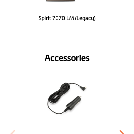
Software
Lifetime Map
Spirit 7670 LM (Legacy)
Updates
Road Speed Limit
Information
Accessories
Spoken street
names(TTS)
Lane Guidance
IQ Routes™
3D Junction View
LearnMe Pro™