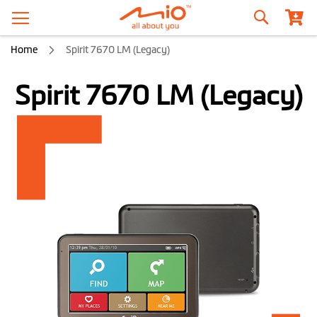
Search
Home
Spirit 7670 LM (Legacy)
Spirit 7670 LM (Legacy)
Skip
to
the
end
of
the
images
gallery