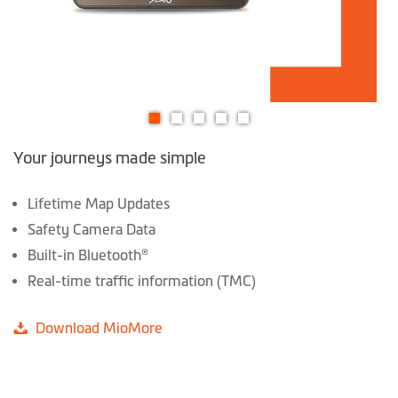
Skip
Your journeys made simple
to
the
beginning
Lifetime Map Updates
of
Safety Camera Data
the
Built-in Bluetooth®
images
Real-time traffic information (TMC)
gallery
Download MioMore