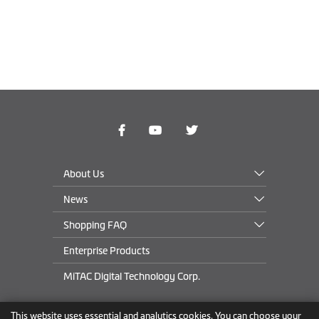
About Us
News
Shopping FAQ
Enterprise Products
MiTAC Digital Technology Corp.
This website uses essential and analytics cookies. You can choose your