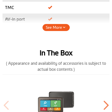
TMC
AV-in port
See More
Height (mm)
86
Width (mm)
135.5
In The Box
Depth (mm)
12.7
( Appearance and availability of accessories is subject to
Weight (gr)
158
actual box contents )
Bluetooth
Handsfree
Color Display