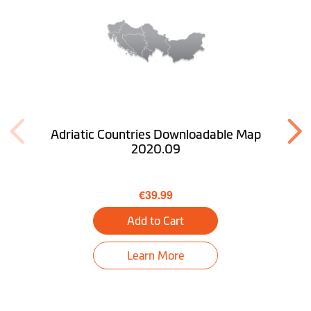
Adriatic Countries Downloadable Map
2020.09
€39.99
Add to Cart
Learn More