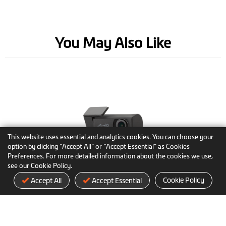
You May Also Like
This website uses essential and analytics cookies. You can choose your
option by clicking “Accept All” or “Accept Essential” as Cookies
Preferences. For more detailed information about the cookies we use,
see our Cookie Policy.
MiVue™ E60
Cookie Policy
Accept All
Accept Essential
The adaptable rear view camera with
premium STARVIS sensor & 2.5K/HDR