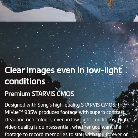
Clear images even in low-light
conditions
Premium STARVIS CMOS
Designed with Sony's high-quality STARVIS CMOS, the
MiVue™ 935W produces footage with superb contrast,
clear and rich colours, even in low-light conditions. High
video quality is quintessential, whether you want the
footage to record memories to stay with you forever or