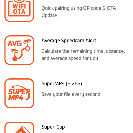
Quick pairing using QR code & OTA
Update
Average Speedcam Alert
Calculate the remaining time, distance,
and average speed for you
SuperMP4 (H.265)
Save your file every second
Super-Cap