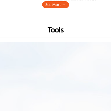
player that supports 4K HEVC.
See More
Lens Viewing Angle
140°
(Wide-Angle)
Tools
Audio Recording
Hardware
WIFI
GPS
3-axis G-sensor
Memory
(Recommend U3, V30 or
above micro SD card up to 256
GB)