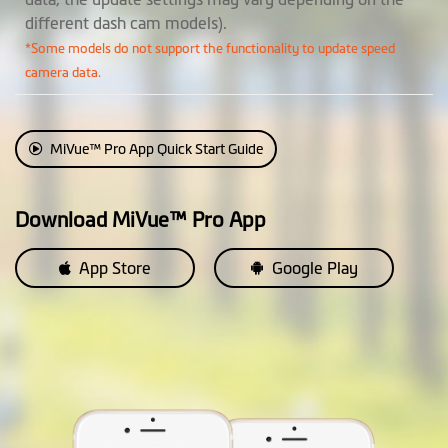
Cruise Control
different dash cam models).
Reminder
*Some models do not support the functionality to update speed
camera data.
HUD Display Mode
Parking Mode
2 in 1 Parking Mode: (* requires
MiVue™ Pro App Quick Start Guide
SmartBox III, available
separately)
• Passive Powered Parking
Download MiVue™ Pro App
Mode: Impact detection only
• Smart Parking Mode: Motion
App Store
Google Play
and impact detection
Event Recording
EV Adjustment
Customization