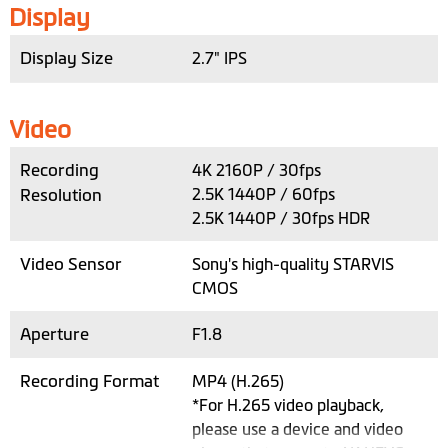
Display
Display Size
2.7" IPS
Video
Recording
4K 2160P / 30fps
Resolution
2.5K 1440P / 60fps
2.5K 1440P / 30fps HDR
Video Sensor
Sony's high-quality STARVIS
CMOS
Aperture
F1.8
Recording Format
MP4 (H.265)
*For H.265 video playback,
please use a device and video