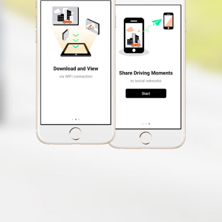
Video Label
Photo Mode
(The ability to take photos
while recording a video)
Auto Power On
Free Safety Cam
Update
Speed Limit Alert
Smartphone App
MiVue™ Pro
OTA Update