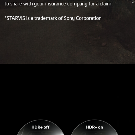
to share with your insurance company for a claim.
*STARVIS is a trademark of Sony Corporation