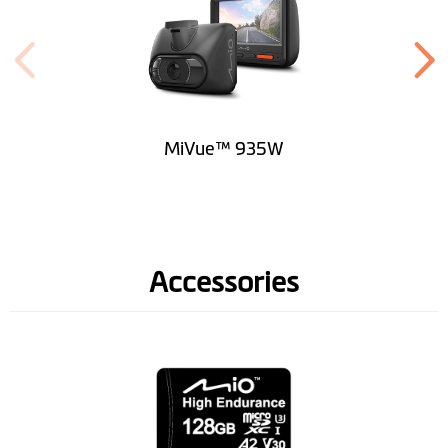
MiVue™ 935W
Accessories