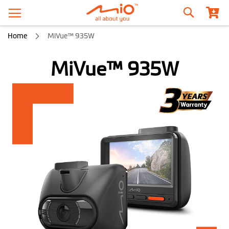
Search
Home
MiVue™ 935W
MiVue™ 935W
Skip
to
the
end
of
the
images
gallery