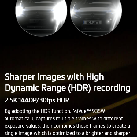
Sharper images with High
Dynamic Range (HDR) recording
2.5K 1440P/30fps HDR
By adopting the HDR function, MiVue™ 935W
automatically captures multiple frames with different
exposure values, then combines these frames to create a
single image which is optimized to a brighter and sharper