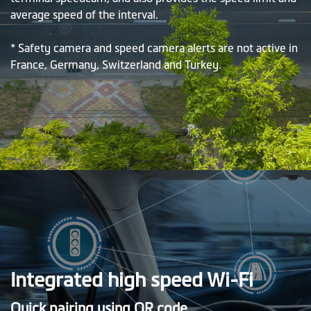
average speed of the interval.
* Safety camera and speed camera alerts are not active in
France, Germany, Switzerland and Turkey.
Integrated high speed Wi-Fi
Quick pairing using QR code