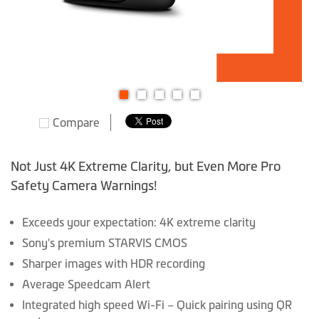
Skip
Compare
to
the
beginning
Not Just 4K Extreme Clarity, but Even More Pro
of
Safety Camera Warnings!
the
images
Exceeds your expectation: 4K extreme clarity
gallery
Sony's premium STARVIS CMOS
Sharper images with HDR recording
Average Speedcam Alert
Integrated high speed Wi-Fi – Quick pairing using QR