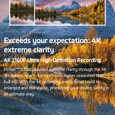
Exceeds your expectation: 4K
extreme clarity
4K 2160P Ultra High Definition Recording
MiVue™ 935W provides extreme clarity through the 4K
resolution, which is a four times higher resolution than
Full HD. With the 4K recording, every detail could be
enlarged and still visible, protecting your driving safety in
an ultimate way.