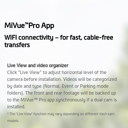
Operating
-10° to +60° C
Temperature
MiVue
Pro App
™
Height (mm)
76.5
WIFI connectivity – for fast, cable-free
Width (mm)
63.02
transfers
Depth (mm)
41.2
Live View and video organizer
Weight (gr)
99.94 g
Click “Live View” to adjust horizontal level of the
camera before installation. Videos will be categorized
Microphone
by date and type (Normal, Event or Parking mode
folders). The front and rear footage will be backed up
Speaker
to the MiVue™ Pro app synchronously if a dual cam is
installed.
Rear Camera
Optional (MiVue™ E60)
* The "Live View" function may vary depending on different dash cam
Support Mio
Optional
models.