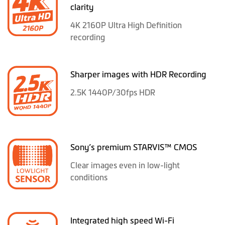
clarity
4K 2160P Ultra High Definition
recording
Sharper images with HDR Recording
2.5K 1440P/30fps HDR
Sony’s premium STARVIS™ CMOS
Clear images even in low-light
conditions
Integrated high speed Wi-Fi