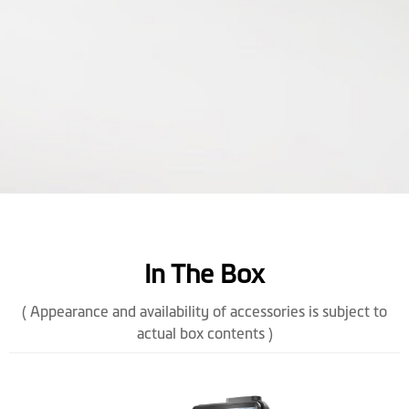
In The Box
( Appearance and availability of accessories is subject to
actual box contents )