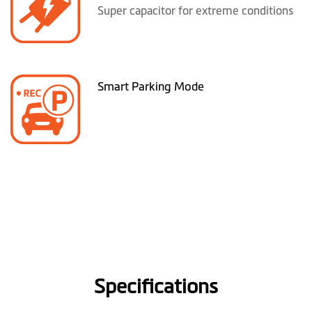
Super capacitor for extreme conditions
Smart Parking Mode
Specifications