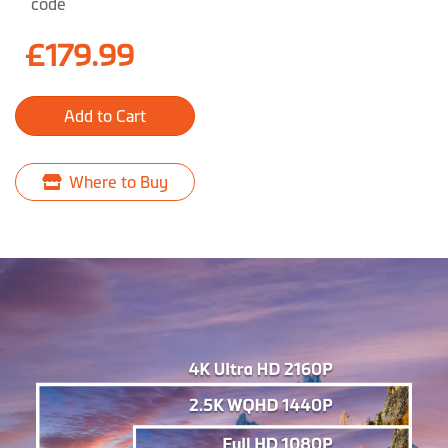
code
£179.99
Add to Cart
Where to Buy