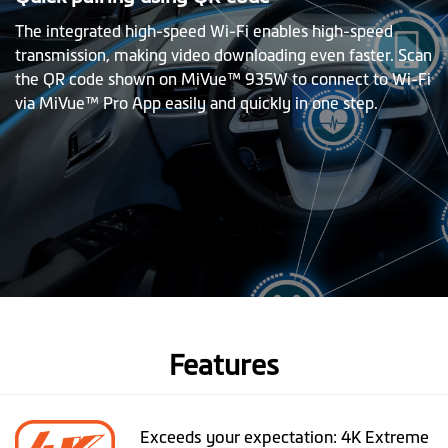
The integrated high-speed Wi-Fi enables high-speed
transmission, making video downloading even faster. Scan
the QR code shown on MiVue™ 935W to connect to Wi-Fi
via MiVue™ Pro App easily and quickly in one step.
Features
Exceeds your expectation: 4K Extreme