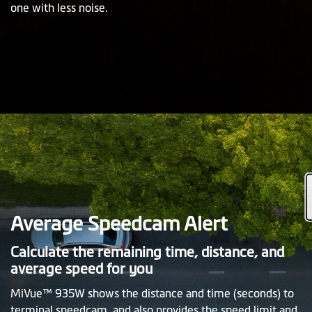
one with less noise.
Average Speedcam Alert
Calculate the remaining time, distance, and
average speed for you
MiVue™ 935W shows the distance and time (seconds) to
terminal speedcam, and also provides the speed limit and