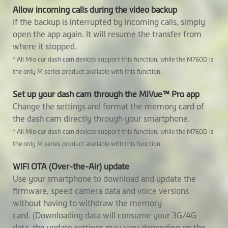
SmartBox
Allow incoming calls during the video backup
If the backup is interrupted by incoming calls, simply
Built-in SuperCap
open the app again. It will resume the transfer from
where it stopped.
Software
* All Mio car dash cam devices support this function, while the M760D is
the only M series product available with this function.
Video Backup
Set up your dash cam through the MiVue™ Pro app
GPS Tracking
Change the settings and format the memory card of
the dash cam directly through your smartphone.
Safety Camera
* All Mio car dash cam devices support this function, while the M760D is
Warnings
the only M series product available with this function.
Custom Speedcam
WIFI OTA (Over-the-Air) update
Smartalert
Use your smartphone to download and update the
firmware, speed camera data and voice versions
Average Speedcam
without having to withdraw the memory
Alerts
card. (Downloading data will consume your 3G/4G
data, the update settings may vary depending on the