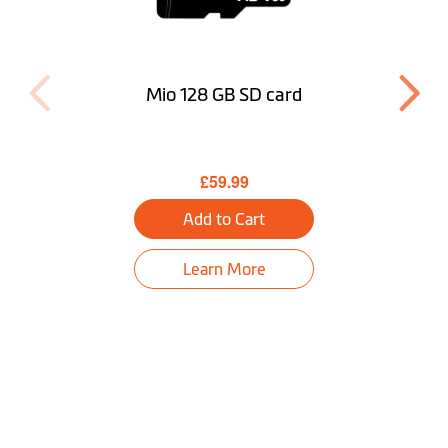
Mio 128 GB SD card
£59.99
Add to Cart
Learn More