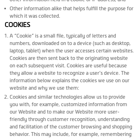
Other information alike that helps fulfill the purpose for
which it was collected.
COOKIES
A “Cookie” is a small file, typically of letters and
numbers, downloaded on to a device (such as desktop,
laptop, tablet) when the user accesses certain websites.
Cookies are then sent back to the originating website
on each subsequent visit. Cookies are useful because
they allow a website to recognize a user’s device. The
information below explains the cookies we use on our
website and why we use them:
Cookies and similar technologies allow us to provide
you with, for example, customized information from
our Website and to make our Website more user-
friendly through customer recognition, understanding
and facilitation of the customer browsing and shopping
behavior. This may include, for example, remembering