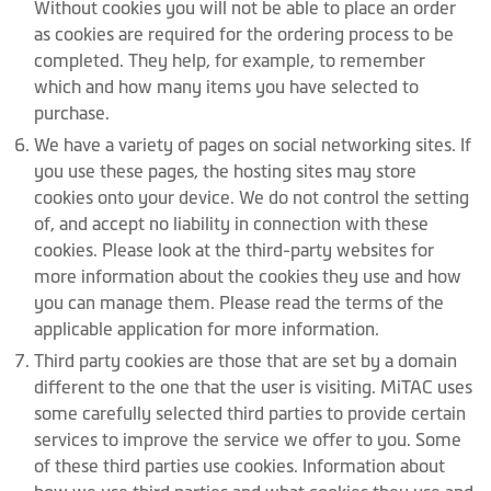
Without cookies you will not be able to place an order
as cookies are required for the ordering process to be
completed. They help, for example, to remember
which and how many items you have selected to
purchase.
We have a variety of pages on social networking sites. If
you use these pages, the hosting sites may store
cookies onto your device. We do not control the setting
of, and accept no liability in connection with these
cookies. Please look at the third-party websites for
more information about the cookies they use and how
you can manage them. Please read the terms of the
applicable application for more information.
Third party cookies are those that are set by a domain
different to the one that the user is visiting. MiTAC uses
some carefully selected third parties to provide certain
services to improve the service we offer to you. Some
of these third parties use cookies. Information about