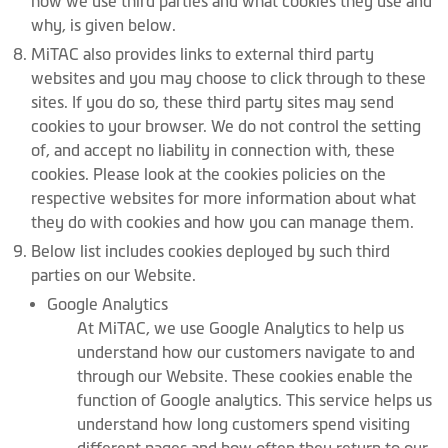
how we use third parties and what cookies they use and
why, is given below.
MiTAC also provides links to external third party
websites and you may choose to click through to these
sites. If you do so, these third party sites may send
cookies to your browser. We do not control the setting
of, and accept no liability in connection with, these
cookies. Please look at the cookies policies on the
respective websites for more information about what
they do with cookies and how you can manage them.
Below list includes cookies deployed by such third
parties on our Website.
Google Analytics
At MiTAC, we use Google Analytics to help us
understand how our customers navigate to and
through our Website. These cookies enable the
function of Google analytics. This service helps us
understand how long customers spend visiting