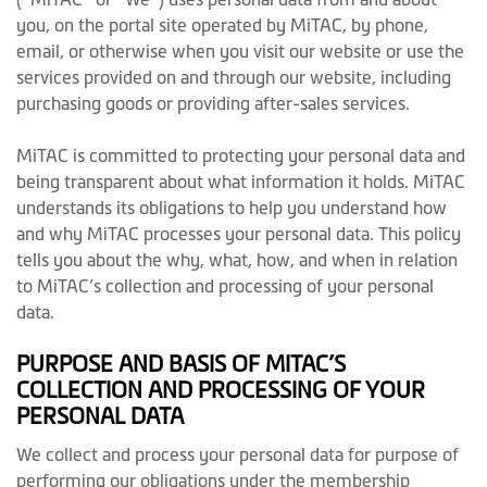
you, on the portal site operated by MiTAC, by phone,
email, or otherwise when you visit our website or use the
services provided on and through our website, including
purchasing goods or providing after-sales services.
MiTAC is committed to protecting your personal data and
being transparent about what information it holds. MiTAC
understands its obligations to help you understand how
and why MiTAC processes your personal data. This policy
tells you about the why, what, how, and when in relation
to MiTAC’s collection and processing of your personal
data.
PURPOSE AND BASIS OF MITAC’S
COLLECTION AND PROCESSING OF YOUR
PERSONAL DATA
We collect and process your personal data for purpose of
performing our obligations under the membership