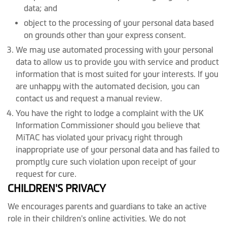
data; and
object to the processing of your personal data based
on grounds other than your express consent.
We may use automated processing with your personal
data to allow us to provide you with service and product
information that is most suited for your interests. If you
are unhappy with the automated decision, you can
contact us and request a manual review.
You have the right to lodge a complaint with the UK
Information Commissioner should you believe that
MiTAC has violated your privacy right through
inappropriate use of your personal data and has failed to
promptly cure such violation upon receipt of your
request for cure.
CHILDREN'S PRIVACY
We encourages parents and guardians to take an active
role in their children's online activities. We do not