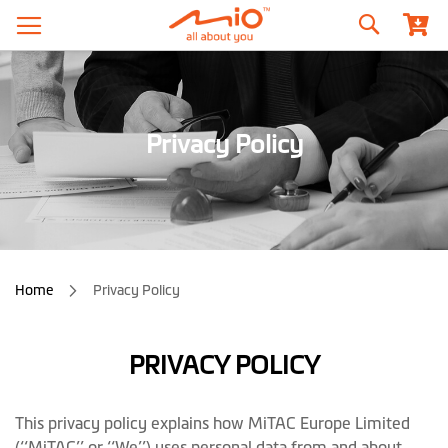
Search
Privacy Policy
Home
Privacy Policy
PRIVACY POLICY
This privacy policy explains how MiTAC Europe Limited
(‘‘MiTAC’’ or ‘‘We’’) uses personal data from and about