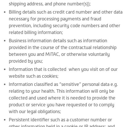
shipping address, and phone number(s));
Billing details such as credit card number and other data
necessary for processing payments and fraud
prevention, including security code numbers and other
related billing information;
Business information details such as information
provided in the course of the contractual relationship
between you and MiTAC, or otherwise voluntarily
provided by you;
Information that is collected when you visit on of our
website such as cookies;
Information classified as “sensitive” personal data e.g.
relating to your health. This information will only be
collected and used where it is needed to provide the
product or service you have requested or to comply
with our legal obligations;
Persistent identifier such as a customer number or
other information held in a cookie or IP address; and