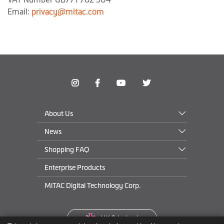
Email:
privacy@mitac.com
About Us
News
Shopping FAQ
Enterprise Products
MiTAC Digital Technology Corp.
UK
&
Ireland