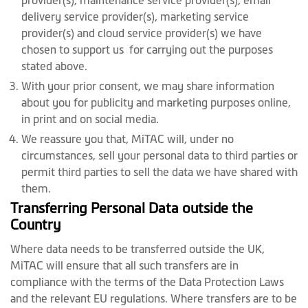
provider(s), maintenance service provider(s), email
delivery service provider(s), marketing service
provider(s) and cloud service provider(s) we have
chosen to support us for carrying out the purposes
stated above.
With your prior consent, we may share information
about you for publicity and marketing purposes online,
in print and on social media.
We reassure you that, MiTAC will, under no
circumstances, sell your personal data to third parties or
permit third parties to sell the data we have shared with
them.
Transferring Personal Data outside the
Country
Where data needs to be transferred outside the UK,
MiTAC will ensure that all such transfers are in
compliance with the terms of the Data Protection Laws
and the relevant EU regulations. Where transfers are to be