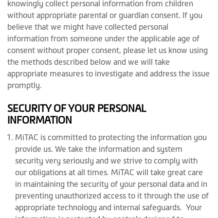
knowingly collect personal information from children
without appropriate parental or guardian consent. If you
believe that we might have collected personal
information from someone under the applicable age of
consent without proper consent, please let us know using
the methods described below and we will take
appropriate measures to investigate and address the issue
promptly.
SECURITY OF YOUR PERSONAL
INFORMATION
MiTAC is committed to protecting the information you
provide us. We take the information and system
security very seriously and we strive to comply with
our obligations at all times. MiTAC will take great care
in maintaining the security of your personal data and in
preventing unauthorized access to it through the use of
appropriate technology and internal safeguards. Your