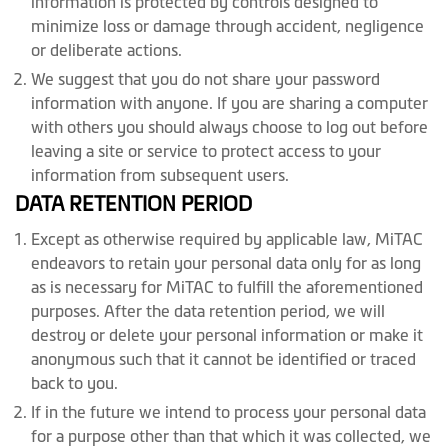
information is protected by controls designed to
minimize loss or damage through accident, negligence
or deliberate actions.
We suggest that you do not share your password
information with anyone. If you are sharing a computer
with others you should always choose to log out before
leaving a site or service to protect access to your
information from subsequent users.
DATA RETENTION PERIOD
Except as otherwise required by applicable law, MiTAC
endeavors to retain your personal data only for as long
as is necessary for MiTAC to fulfill the aforementioned
purposes. After the data retention period, we will
destroy or delete your personal information or make it
anonymous such that it cannot be identified or traced
back to you.
If in the future we intend to process your personal data
for a purpose other than that which it was collected, we