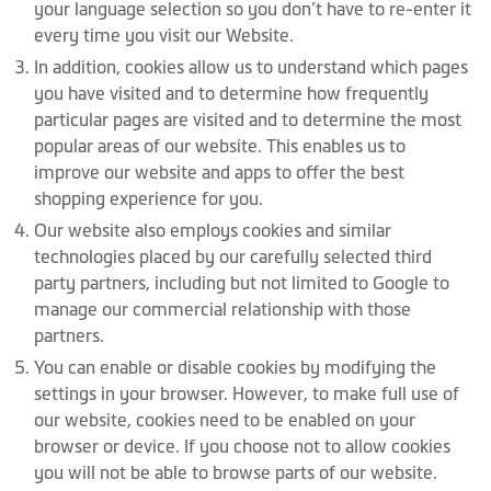
your language selection so you don’t have to re-enter it
every time you visit our Website.
In addition, cookies allow us to understand which pages
you have visited and to determine how frequently
particular pages are visited and to determine the most
popular areas of our website. This enables us to
improve our website and apps to offer the best
shopping experience for you.
Our website also employs cookies and similar
technologies placed by our carefully selected third
party partners, including but not limited to Google to
manage our commercial relationship with those
partners.
You can enable or disable cookies by modifying the
settings in your browser. However, to make full use of
our website, cookies need to be enabled on your
browser or device. If you choose not to allow cookies
you will not be able to browse parts of our website.