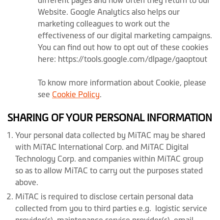
different pages and how often they return to our
Website. Google Analytics also helps our
marketing colleagues to work out the
effectiveness of our digital marketing campaigns.
You can find out how to opt out of these cookies
here: https://tools.google.com/dlpage/gaoptout
To know more information about Cookie, please
see
Cookie Policy
.
SHARING OF YOUR PERSONAL INFORMATION
Your personal data collected by MiTAC may be shared
with MiTAC International Corp. and MiTAC Digital
Technology Corp. and companies within MiTAC group
so as to allow MiTAC to carry out the purposes stated
above.
MiTAC is required to disclose certain personal data
collected from you to third parties e.g. logistic service