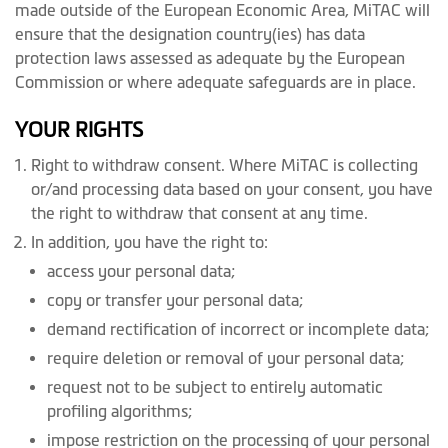
made outside of the European Economic Area, MiTAC will
ensure that the designation country(ies) has data
protection laws assessed as adequate by the European
Commission or where adequate safeguards are in place.
YOUR RIGHTS
Right to withdraw consent. Where MiTAC is collecting
or/and processing data based on your consent, you have
the right to withdraw that consent at any time.
In addition, you have the right to:
access your personal data;
copy or transfer your personal data;
demand rectification of incorrect or incomplete data;
require deletion or removal of your personal data;
request not to be subject to entirely automatic
profiling algorithms;
impose restriction on the processing of your personal