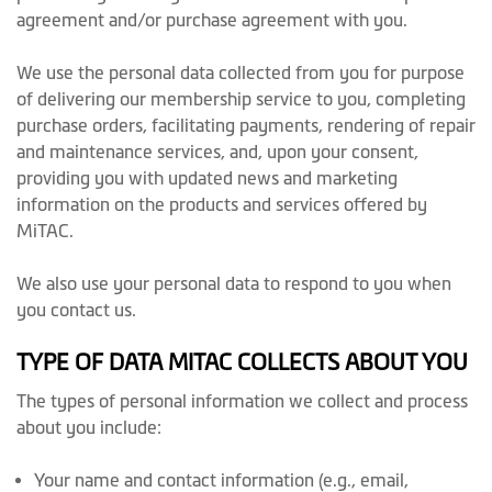
agreement and/or purchase agreement with you.
We use the personal data collected from you for purpose
of delivering our membership service to you, completing
purchase orders, facilitating payments, rendering of repair
and maintenance services, and, upon your consent,
providing you with updated news and marketing
information on the products and services offered by
MiTAC.
We also use your personal data to respond to you when
you contact us.
TYPE OF DATA MITAC COLLECTS ABOUT YOU
The types of personal information we collect and process
about you include:
Your name and contact information (e.g., email,