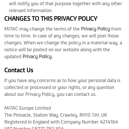
will notify you of that purpose together with any other
relevant information.
CHANGES TO THIS PRIVACY POLICY
MiTAC may change the terms of the
Privacy Policy
from
time to time. In case of any changes, we will post those
changes. When we change the policy in a material way, a
notice will be posted on our website along with the
updated
Privacy Policy
.
Contact Us
If you have any concerns as to how your personal data is
collected or processed or your rights, or any question
about our Privacy Policy, you can contact us.
MiTAC Europe Limited
The Pinnacle, Station Way, Crawley, RH10 1JH, UK
Registered in England with Company Number 4214164
VAT Number GB771 782 304