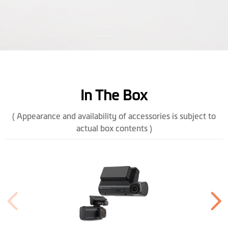
OTA Update
In The Box
( Appearance and availability of accessories is subject to
actual box contents )