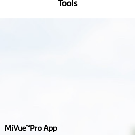
Tools
Lens Viewing Angle
Front cam & Rear cam: 140⁰
(Wide-Angle)
Audio Recording
Hardware
WIFI
GPS
3-axis G-sensor
Memory
(Recommend U3, V30 or
above micro SD card up to 256
GB)
MiVue
Pro App
™