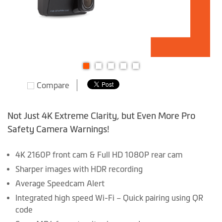
Skip
Compare
to
the
beginning
Not Just 4K Extreme Clarity, but Even More Pro
of
Safety Camera Warnings!
the
images
4K 2160P front cam & Full HD 1080P rear cam
gallery
Sharper images with HDR recording
Average Speedcam Alert
Integrated high speed Wi-Fi – Quick pairing using QR
code