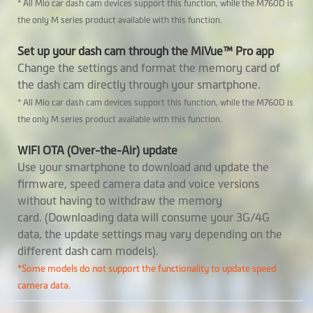
Rear Camera
MiVue™ E40
* All Mio car dash cam devices support this function, while the M760D is
the only M series product available with this function.
Support Mio
Optional
Set up your dash cam through the MiVue™ Pro app
SmartBox
Change the settings and format the memory card of
the dash cam directly through your smartphone.
Built-in SuperCap
* All Mio car dash cam devices support this function, while the M760D is
the only M series product available with this function.
Software
WIFI OTA (Over-the-Air) update
Video Backup
Use your smartphone to download and update the
firmware, speed camera data and voice versions
Voice commands
without having to withdraw the memory
card. (Downloading data will consume your 3G/4G
GPS Tracking
data, the update settings may vary depending on the
different dash cam models).
Safety Camera
*Some models do not support the functionality to update speed
Warnings
camera data.