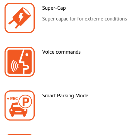
Super-Cap
Super capacitor for extreme conditions
Voice commands
Smart Parking Mode