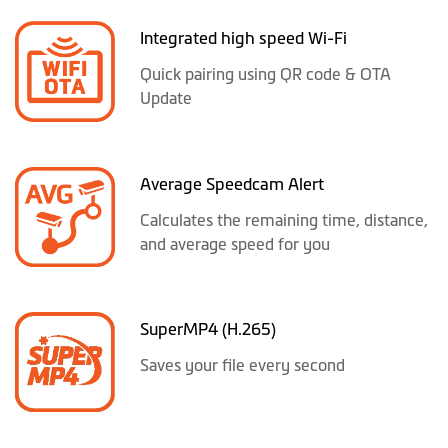
Integrated high speed Wi-Fi
Quick pairing using QR code & OTA
Update
Average Speedcam Alert
Calculates the remaining time, distance,
and average speed for you
SuperMP4 (H.265)
Saves your file every second