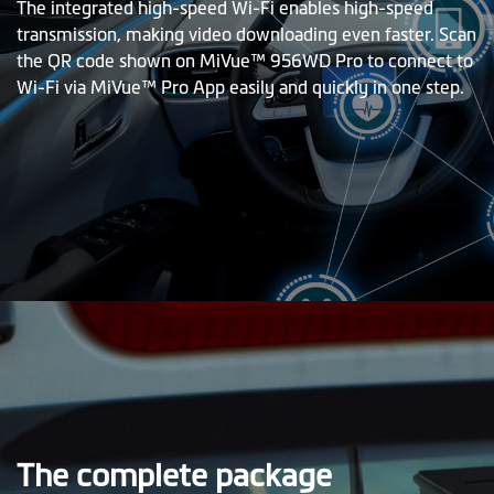
The integrated high-speed Wi-Fi enables high-speed
transmission, making video downloading even faster. Scan
the QR code shown on MiVue™ 956WD Pro to connect to
Wi-Fi via MiVue™ Pro App easily and quickly in one step.
The complete package