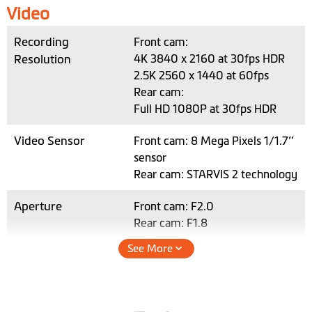
Video
Recording
Front cam:
Resolution
4K 3840 x 2160 at 30fps HDR
2.5K 2560 x 1440 at 60fps
Rear cam:
Full HD 1080P at 30fps HDR
Video Sensor
Front cam: 8 Mega Pixels 1/1.7’’
sensor
Rear cam: STARVIS 2 technology
Aperture
Front cam: F2.0
Rear cam: F1.8
See More
Recording Format
SuperMP4 (H.265)
*For H.265 video playback,
please use a device and video
player that supports 4K HEVC.