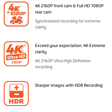
4K 2160P front cam & Full HD 1080P
rear cam
Synchronized recording for extreme
clarity
Exceed your expectation: 4K Extreme
clarity
4K 2160P Ultra High Definition
recording
Sharper images with HDR Recording