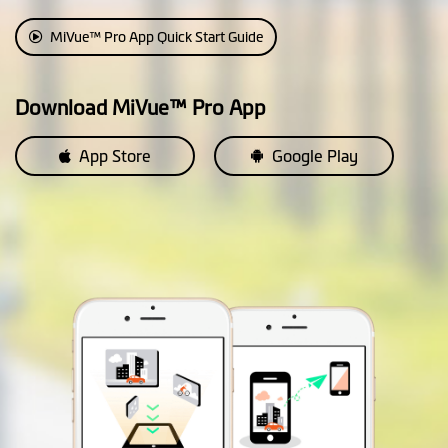
Custom Speedcam
Smartalert
MiVue™ Pro App Quick Start Guide
Average Speedcam
Alerts
Download MiVue™ Pro App
Cruise Control
App Store
Google Play
Reminder
HUD Display Mode
Parking Mode
2 in 1 Parking Mode: (* requires
SmartBox IV, available
separately)
• Passive Powered Parking
Mode: Impact detection only
• Smart Parking Mode: Motion
and impact detection