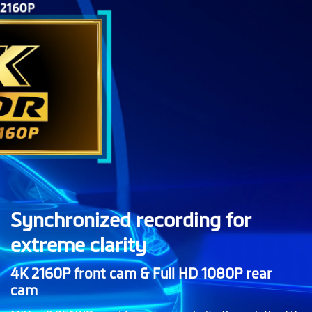
Synchronized recording for
extreme clarity
4K 2160P front cam & Full HD 1080P rear
cam