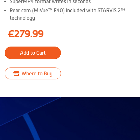
SuperMP4 format writes in seconds
Rear cam (MiVue™ E40) included with STARVIS 2™
technology
£279.99
Add to Cart
Where to Buy