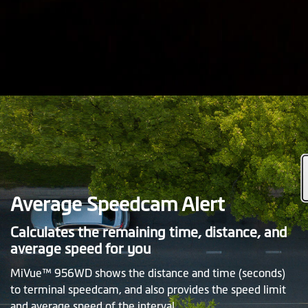
Average Speedcam Alert
Calculates the remaining time, distance, and
average speed for you
MiVue™ 956WD shows the distance and time (seconds)
to terminal speedcam, and also provides the speed limit
and average speed of the interval.