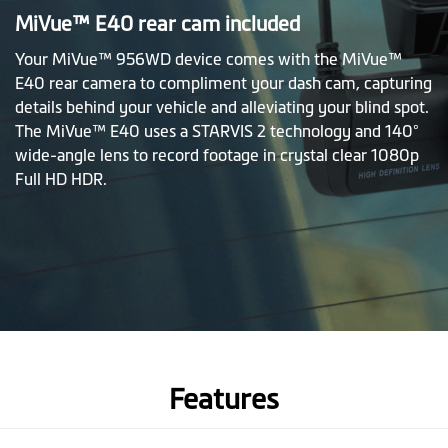
MiVue™ E40 rear cam included
Your MiVue™ 956WD device comes with the MiVue™
E40 rear camera to compliment your dash cam, capturing
details behind your vehicle and alleviating your blind spot.
The MiVue™ E40 uses a STARVIS 2 technology and 140°
wide-angle lens to record footage in crystal clear 1080p
Full HD HDR.
Features