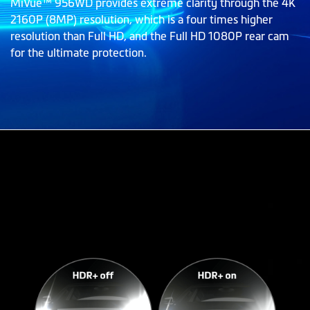
MiVue™ 956WD provides extreme clarity through the 4K
2160P (8MP) resolution, which is a four times higher
resolution than Full HD, and the Full HD 1080P rear cam
for the ultimate protection.