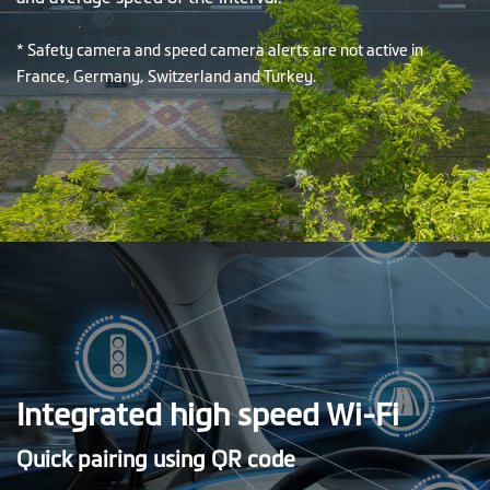
* Safety camera and speed camera alerts are not active in
France, Germany, Switzerland and Turkey.
Integrated high speed Wi-Fi
Quick pairing using QR code