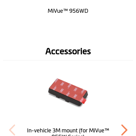
MiVue™ 956WD
Accessories
In-vehicle 3M mount (for MiVue™