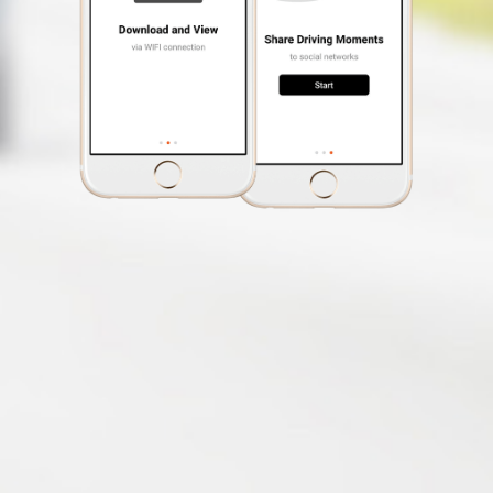
Event Recording
EV Adjustment
Customization
Video Label
Photo Mode
(The ability to take photos
while recording a video)
Auto Power On
Free Safety Cam
Update
Speed Limit Alert
Smartphone App
MiVue™ Pro