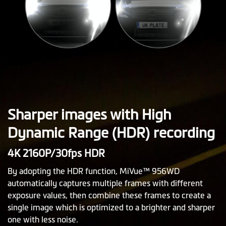
Sharper images with High
Dynamic Range (HDR) recording
4K 2160P/30fps HDR
By adopting the HDR function, MiVue™ 956WD
automatically captures multiple frames with different
exposure values, then combine these frames to create a
single image which is optimized to a brighter and sharper
one with less noise.