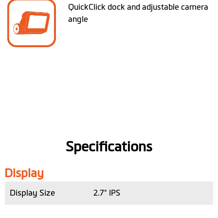
QuickClick dock and adjustable camera
angle
Specifications
Display
Display Size
2.7" IPS