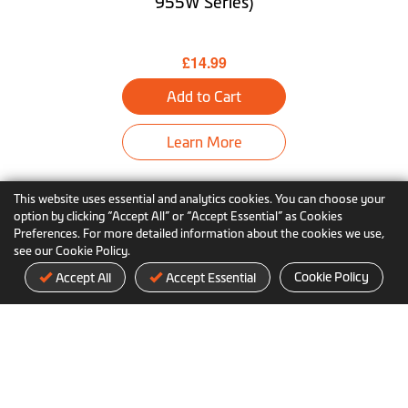
955W Series)
£14.99
Add to Cart
Learn More
This website uses essential and analytics cookies. You can choose your
option by clicking “Accept All” or “Accept Essential” as Cookies
Preferences. For more detailed information about the cookies we use,
see our Cookie Policy.
Cookie Policy
Accept All
Accept Essential