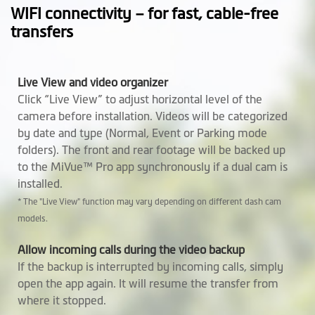
Operating
-10° to +60° C
WIFI connectivity – for fast, cable-free
Temperature
transfers
Height (mm)
Front Cam: 102.5
Rear Cam: 62
Live View and video organizer
Click “Live View” to adjust horizontal level of the
Width (mm)
Front Cam: 61.75
camera before installation. Videos will be categorized
Rear Cam: 31.42
by date and type (Normal, Event or Parking mode
folders). The front and rear footage will be backed up
Depth (mm)
Front Cam: 40.25
to the MiVue™ Pro app synchronously if a dual cam is
Rear Cam: 30.6
installed.
Weight (gr)
* The "Live View" function may vary depending on different dash cam
Front Cam: 130 g
models.
Rear Cam: 28.6 g
Allow incoming calls during the video backup
Microphone
If the backup is interrupted by incoming calls, simply
open the app again. It will resume the transfer from
Speaker
where it stopped.