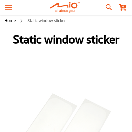
Search
Home
Static window sticker
Static window sticker
Skip
to
the
end
of
the
images
gallery