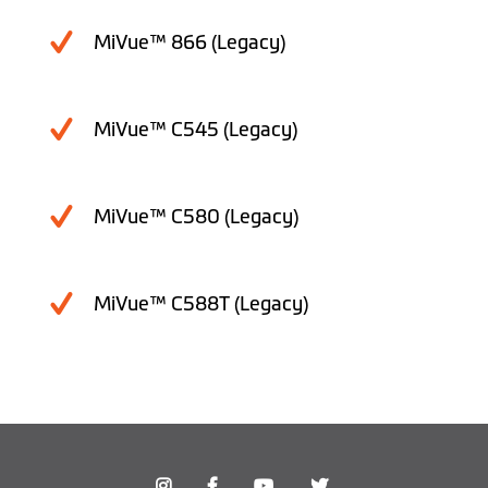
MiVue™ 866 (Legacy)
MiVue™ C545 (Legacy)
MiVue™ C580 (Legacy)
MiVue™ C588T (Legacy)