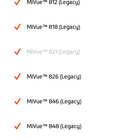
MiVue™ 812 (Legacy)
MiVue™ 818 (Legacy)
MiVue™ 821 (Legacy)
MiVue™ 826 (Legacy)
MiVue™ 846 (Legacy)
MiVue™ 848 (Legacy)