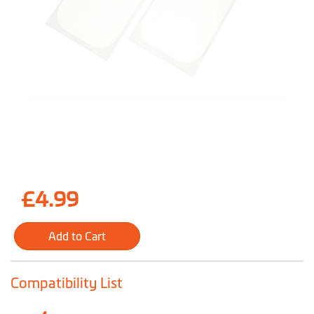
Skip
£4.99
to
the
Add to Cart
beginning
of
the
Compatibility List
images
gallery