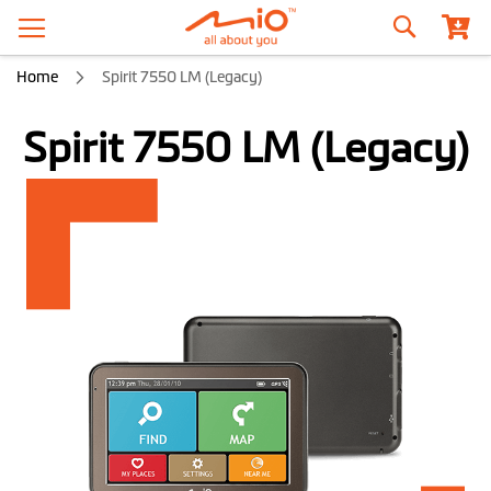
Search
Home
Spirit 7550 LM (Legacy)
Spirit 7550 LM (Legacy)
Skip
to
the
end
of
the
images
gallery