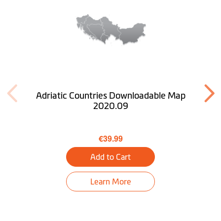
Adriatic Countries Downloadable Map
2020.09
€39.99
Add to Cart
Learn More