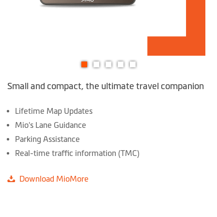
Skip
Small and compact, the ultimate travel companion
to
the
beginning
Lifetime Map Updates
of
Mio's Lane Guidance
the
Parking Assistance
images
Real-time traffic information (TMC)
gallery
Download MioMore