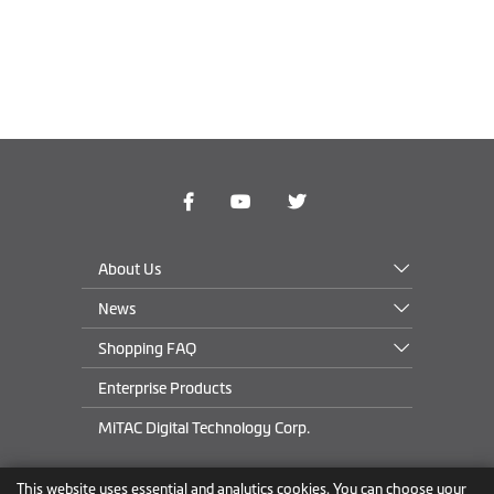
About Us
News
Shopping FAQ
Enterprise Products
MiTAC Digital Technology Corp.
This website uses essential and analytics cookies. You can choose your