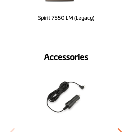
Road Speed Limit
Information
Spirit 7550 LM (Legacy)
Spoken street
names(TTS)
Lane Guidance
Accessories
IQ Routes™
3D Junction View
LearnMe Pro™
Pedestrian Mode
Trip Planner
Near Me