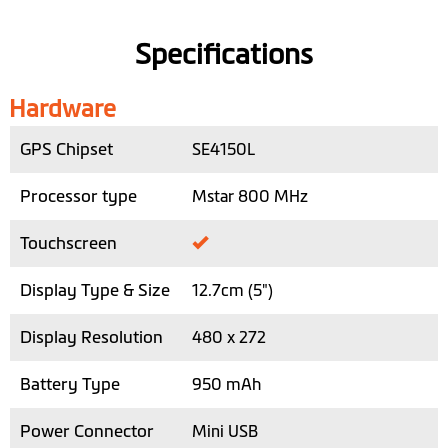
Specifications
Hardware
GPS Chipset
SE4150L
Processor type
Mstar 800 MHz
Touchscreen
Display Type & Size
12.7cm (5")
Display Resolution
480 x 272
Battery Type
950 mAh
Power Connector
Mini USB