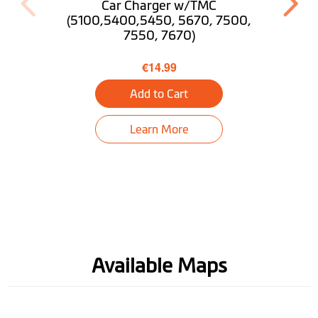
Car Charger w/TMC
Find My Car
(5100,5400,5450, 5670, 7500,
7550, 7670)
Tunnel guidance
€14.99
Truck Mode
Optional
Add to Cart
Desktop
Download MioMore
Learn More
Available Maps