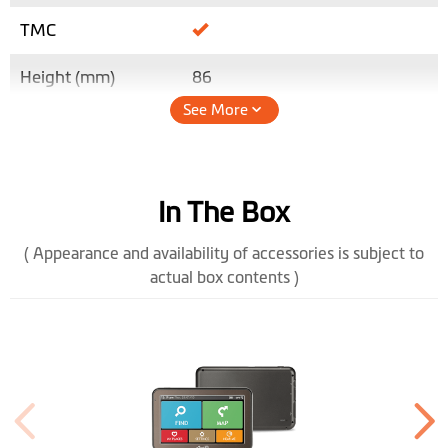
TMC
Height (mm)
86
See More
Width (mm)
134.5
Depth (mm)
12.7
In The Box
Weight (gr)
158
( Appearance and availability of accessories is subject to
Color Display
actual box contents )
Software
Lifetime Map
Updates