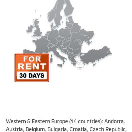
gallery
Skip
Western & Eastern Europe (44 countries): Andorra,
to
the
Austria, Belgium, Bulgaria, Croatia, Czech Republic,