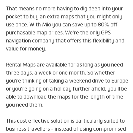
That means no more having to dig deep into your
pocket to buy an extra maps that you might only
use once. With Mio you can save up to 80% off
purchasable map prices. We're the only GPS
navigation company that offers this flexibility and
value for money.
Rental Maps are available for as long as you need -
three days, a week or one month. So whether
you're thinking of taking a weekend drive to Europe
or you're going on a holiday further afield, you'll be
able to download the maps for the length of time
you need them.
This cost effective solution is particularly suited to
business travellers - instead of using compromised