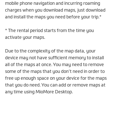
mobile phone navigation and incurring roaming
charges when you download maps, just download
and install the maps you need before your trip.*
* The rental period starts from the time you
activate your maps.
Due to the complexity of the map data, your
device may not have sufficient memory to install
all of the maps at once. You may need to remove
some of the maps that you don’t need in order to
free up enough space on your device for the maps
that you do need. You can add or remove maps at
any time using MioMore Desktop.