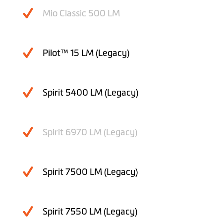
Mio Classic 500 LM
Pilot™ 15 LM (Legacy)
Spirit 5400 LM (Legacy)
Spirit 6970 LM (Legacy)
Spirit 7500 LM (Legacy)
Spirit 7550 LM (Legacy)