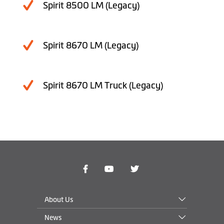
Spirit 8500 LM (Legacy)
Spirit 8670 LM (Legacy)
Spirit 8670 LM Truck (Legacy)
About Us
News