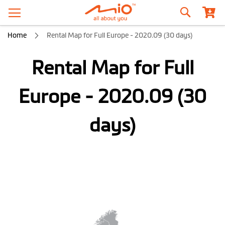
Search
Home
Rental Map for Full Europe - 2020.09 (30 days)
Rental Map for Full
Europe - 2020.09 (30
days)
Skip
to
the
end
of
the
images