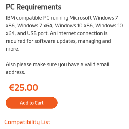
PC Requirements
IBM compatible PC running Microsoft Windows 7
x86, Windows 7 x64, Windows 10 x86, Windows 10
x64, and USB port. An internet connection is
required for software updates, managing and
more.
Also please make sure you have a valid email
address.
€25.00
Add to Cart
Compatibility List