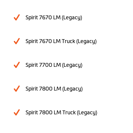
Spirit 7670 LM (Legacy)
Spirit 7670 LM Truck (Legacy)
Spirit 7700 LM (Legacy)
Spirit 7800 LM (Legacy)
Spirit 7800 LM Truck (Legacy)