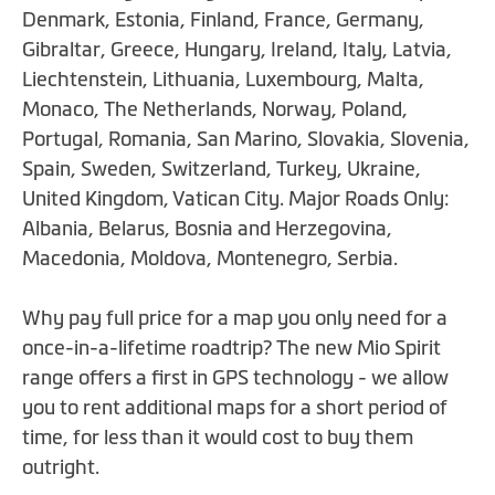
beginning
Denmark, Estonia, Finland, France, Germany,
of
Gibraltar, Greece, Hungary, Ireland, Italy, Latvia,
the
Liechtenstein, Lithuania, Luxembourg, Malta,
images
Monaco, The Netherlands, Norway, Poland,
gallery
Portugal, Romania, San Marino, Slovakia, Slovenia,
Spain, Sweden, Switzerland, Turkey, Ukraine,
United Kingdom, Vatican City. Major Roads Only:
Albania, Belarus, Bosnia and Herzegovina,
Macedonia, Moldova, Montenegro, Serbia.
Why pay full price for a map you only need for a
once-in-a-lifetime roadtrip? The new Mio Spirit
range offers a first in GPS technology - we allow
you to rent additional maps for a short period of
time, for less than it would cost to buy them
outright.