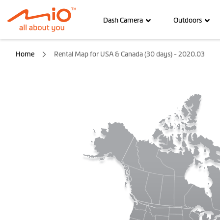
Dash Camera
Outdoors
Home
Rental Map for USA & Canada (30 days) - 2020.03
Skip
to
the
end
of
the
images
gallery