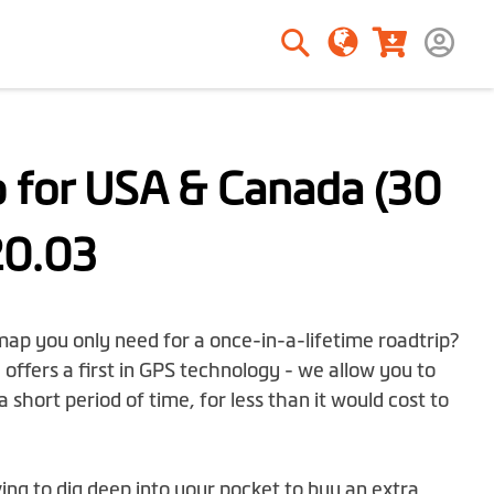
Search
Search
 for USA & Canada (30
20.03
 map you only need for a once-in-a-lifetime roadtrip?
offers a first in GPS technology - we allow you to
a short period of time, for less than it would cost to
g to dig deep into your pocket to buy an extra