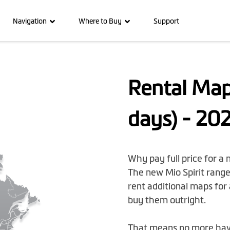
Navigation
Where to Buy
Support
Rental Map
days) - 20
Why pay full price for a
The new Mio Spirit range 
rent additional maps for 
buy them outright.
That means no more havin