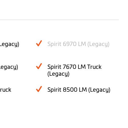
Legacy)
Spirit 6970 LM (Legacy)
Legacy)
Spirit 7670 LM Truck
(Legacy)
Truck
Spirit 8500 LM (Legacy)