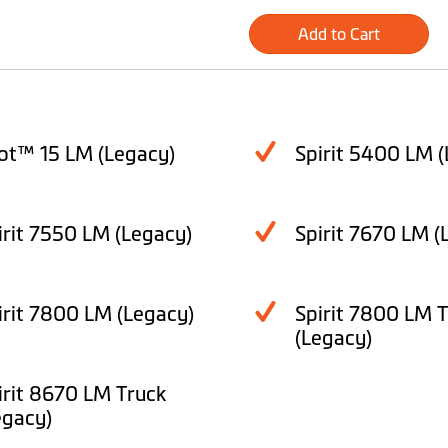
Add to Cart
lot™ 15 LM (Legacy)
Spirit 5400 LM (
irit 7550 LM (Legacy)
Spirit 7670 LM (
irit 7800 LM (Legacy)
Spirit 7800 LM 
(Legacy)
irit 8670 LM Truck
egacy)