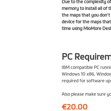
Due to the complexity of
memory to install all o
the maps that you don’t 
device for the maps tha
time using
MioMore Des
PC Require
IBM compatible PC runni
Windows 10 x86, Windows
required for software u
Also please make sure yo
€20.00