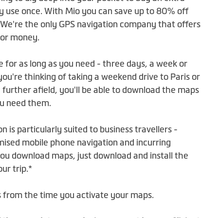
y use once. With Mio you can save up to 80% off
 We're the only GPS navigation company that offers
 for money.
e for as long as you need - three days, a week or
u're thinking of taking a weekend drive to Paris or
 further afield, you'll be able to download the maps
ou need them.
on is particularly suited to business travellers -
mised mobile phone navigation and incurring
u download maps, just download and install the
r trip.*
ts from the time you activate your maps.