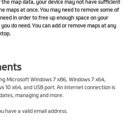
 the map data, your device may not have sufficient
f the maps at once. You may need to remove some of
need in order to free up enough space on your
t you do need. You can add or remove maps at any
ktop
.
ments
ng Microsoft Windows 7 x86, Windows 7 x64,
 10 x64, and USB port. An internet connection is
pdates, managing and more.
u have a valid email address.