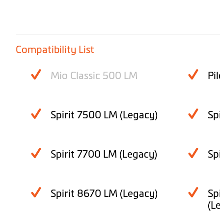
Compatibility List
Mio Classic 500 LM
Pi
Spirit 7500 LM (Legacy)
Sp
Spirit 7700 LM (Legacy)
Sp
Spirit 8670 LM (Legacy)
Sp
(L