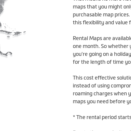
maps that you might onl
purchasable map prices.
this flexibility and value
Rental Maps are availabl
one month. So whether yo
you're going on a holiday
for the length of time y
This cost effective soluti
instead of using compro
roaming charges when yo
maps you need before you
* The rental period star