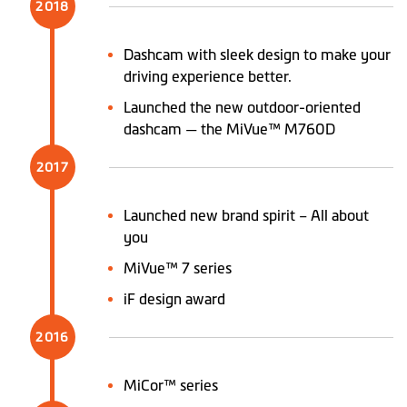
2018
Dashcam with sleek design to make your
driving experience better.
Launched the new outdoor-oriented
dashcam — the MiVue™ M760D
2017
Launched new brand spirit – All about
you
MiVue™ 7 series
iF design award
2016
MiCor™ series