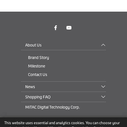
About Us
Brand Story
Milestone
Contact Us
News
Shopping FAQ
MiTAC Digital Technology Corp.
This website uses essential and analytics cookies. You can choose your
Rest of Eastern Europe