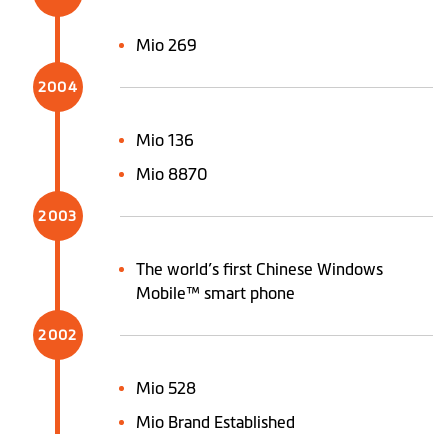
Mio 269
2004
Mio 136
Mio 8870
2003
The world’s first Chinese Windows
Mobile™ smart phone
2002
Mio 528
Mio Brand Established