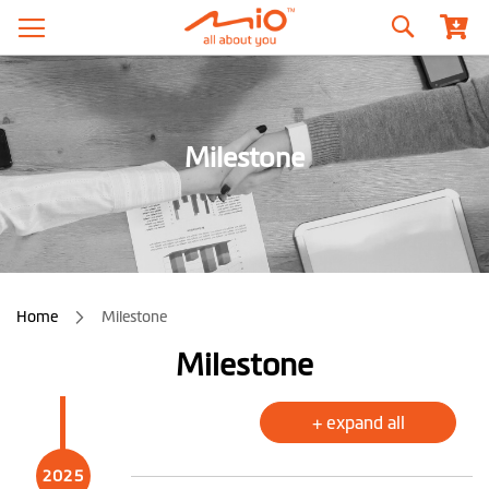
Search
Milestone
Home
Milestone
Milestone
+ expand all
2025