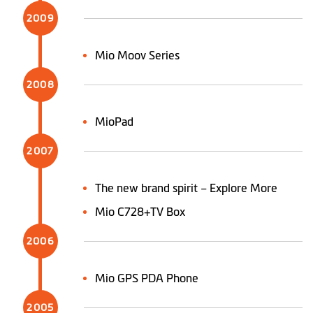
2009
Mio Moov Series
2008
MioPad
2007
The new brand spirit – Explore More
Mio C728+TV Box
2006
Mio GPS PDA Phone
2005