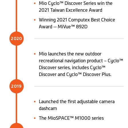
Mio Cyclo™ Discover Series win the
2021 Taiwan Excellence Award
Winning 2021 Computex Best Choice
Award ─ MiVue™ 892D
2020
Mio launches the new outdoor
recreational navigation product – Cyclo™
Discover series, includes Cyclo™
Discover and Cyclo™ Discover Plus.
2019
Launched the first adjustable camera
dashcam
The MioSPACE™ M1000 series