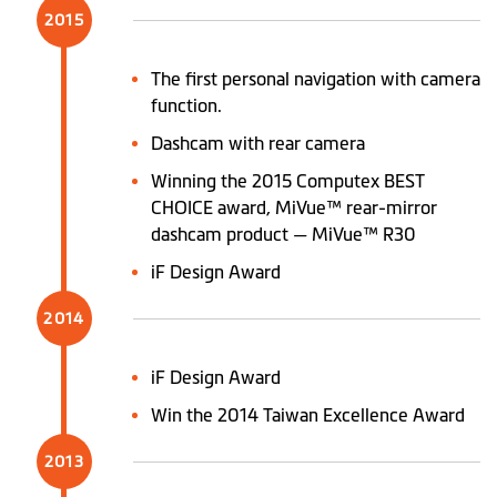
2015
The first personal navigation with camera
function.
Dashcam with rear camera
Winning the 2015 Computex BEST
CHOICE award, MiVue™ rear-mirror
dashcam product — MiVue™ R30
iF Design Award
2014
iF Design Award
Win the 2014 Taiwan Excellence Award
2013