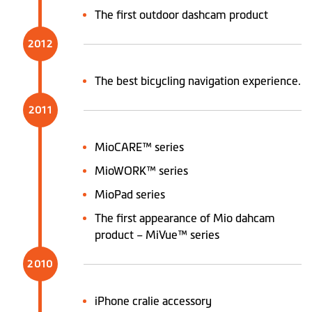
The first outdoor dashcam product
2012
The best bicycling navigation experience.
2011
MioCARE™ series
MioWORK™ series
MioPad series
The first appearance of Mio dahcam
product – MiVue™ series
2010
iPhone cralie accessory