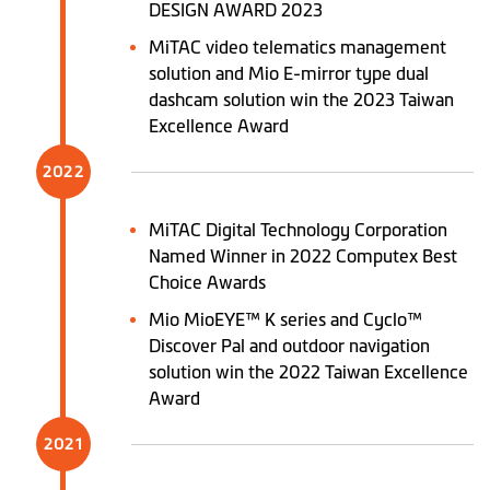
DESIGN AWARD 2023
MiTAC video telematics management
solution and Mio E-mirror type dual
dashcam solution win the 2023 Taiwan
Excellence Award
2022
MiTAC Digital Technology Corporation
Named Winner in 2022 Computex Best
Choice Awards
Mio MioEYE™ K series and Cyclo™
Discover Pal and outdoor navigation
solution win the 2022 Taiwan Excellence
Award
2021