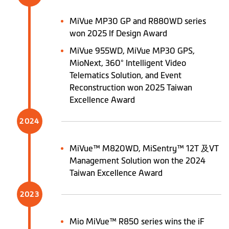
MiVue MP30 GP and R880WD series
won 2025 If Design Award
MiVue 955WD, MiVue MP30 GPS,
MioNext, 360° Intelligent Video
Telematics Solution, and Event
Reconstruction won 2025 Taiwan
Excellence Award
2024
MiVue™ M820WD, MiSentry™ 12T 及VT
Management Solution won the 2024
Taiwan Excellence Award
2023
Mio MiVue™ R850 series wins the iF