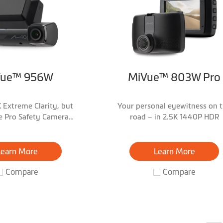
Vue™ 956W
MiVue™ 803W Pro
 Extreme Clarity, but
Your personal eyewitness on 
 Pro Safety Camera
road – in 2.5K 1440P HDR
Warnings!
Learn More
Learn More
Compare
Compare