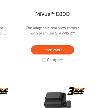
MiVue™ E80D
ra
The adaptable rear view camera
or &
with premium STARVIS 2™
technology & 2.5K/HDR
Learn More
Compare