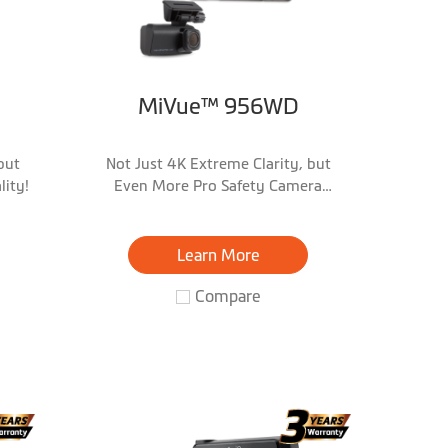
MiVue™ 956WD
but
Not Just 4K Extreme Clarity, but
ity!
Even More Pro Safety Camera
Warnings!
Learn More
Compare