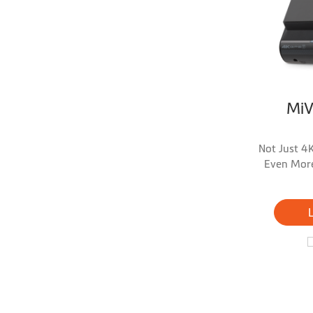
Mi
Not Just 4K
Even More