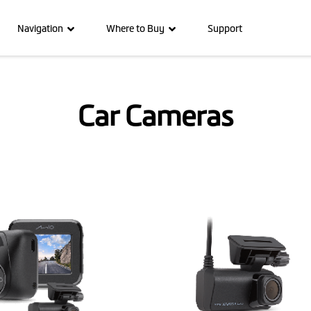
Navigation
Where to Buy
Support
Car Cameras