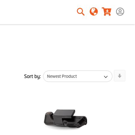
Search
Search
Newe
Sort by:
First