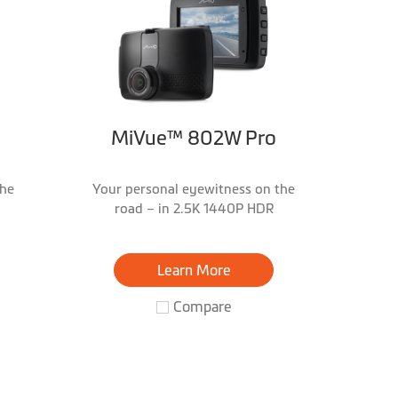
MiVue™ 802W Pro
the
Your personal eyewitness on the
road – in 2.5K 1440P HDR
Learn More
Compare