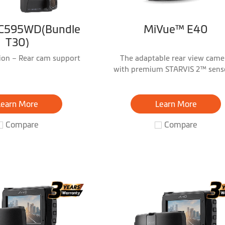
C595WD(Bundle
MiVue™ E40
T30)
sion – Rear cam support
The adaptable rear view came
with premium STARVIS 2™ sens
Full HD 1080P HDR
Learn More
Learn More
Compare
Compare