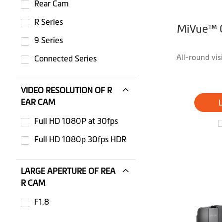
Rear Cam
R Series
MiVue™ 
9 Series
All-round vi
Connected Series
VIDEO RESOLUTION OF R
EAR CAM
Full HD 1080P at 30fps
Not selected: Full HD 1080P at 30fps
Full HD 1080p 30fps HDR
Not selected: Full HD 1080p 30fps HDR
LARGE APERTURE OF REA
R CAM
F1.8
Not selected: F1.8