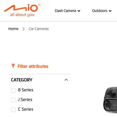
Dash Camera
Outdoors
Home
Car Cameras
Filter attributes
CATEGORY
8 Series
J Series
C Series