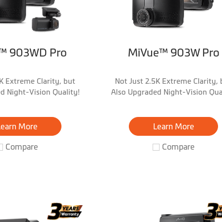
™ 903WD Pro
MiVue™ 903W Pro
K Extreme Clarity, but
Not Just 2.5K Extreme Clarity, 
d Night-Vision Quality!
Also Upgraded Night-Vision Qual
Learn More
Learn More
Compare
Compare