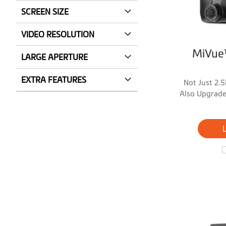
SCREEN SIZE
VIDEO RESOLUTION
MiVue
LARGE APERTURE
EXTRA FEATURES
Not Just 2.5
Also Upgrade