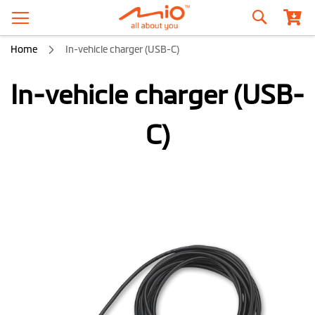
Search
Home
In-vehicle charger (USB-C)
In-vehicle charger (USB-
C)
Skip
to
the
end
of
the
images
gallery