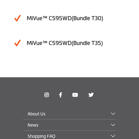
MiVue™ C595WD(Bundle T30)
MiVue™ C595WD(Bundle T35)
About Us
News
Shopping FAQ