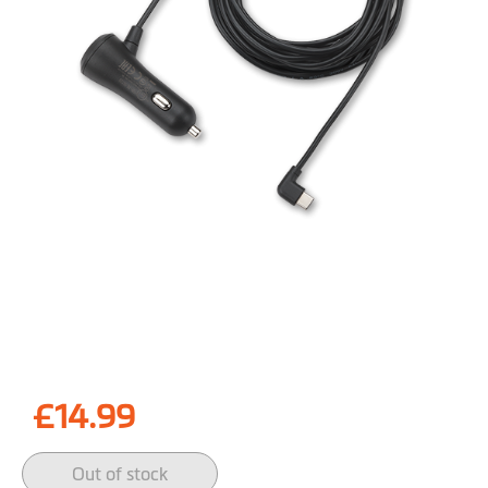
Skip
to
£14.99
the
beginning
of
Out of stock