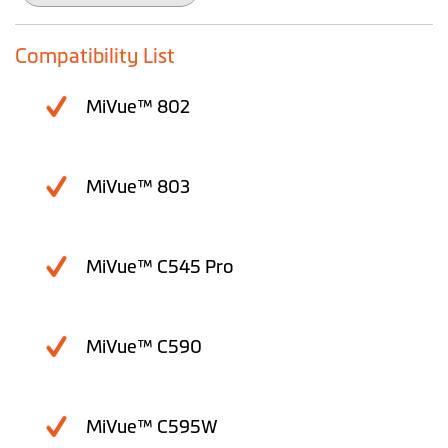
the
images
gallery
Compatibility List
MiVue™ 802
MiVue™ 803
MiVue™ C545 Pro
MiVue™ C590
MiVue™ C595W