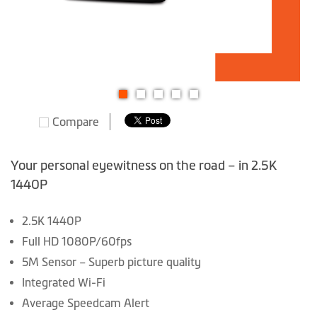
Skip
Compare
to
the
beginning
Your personal eyewitness on the road – in 2.5K
of
1440P
the
images
2.5K 1440P
gallery
Full HD 1080P/60fps
5M Sensor – Superb picture quality
Integrated Wi-Fi
Average Speedcam Alert