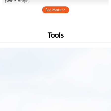
(Wide-Angle)
See More
Audio Recording
Hardware
Tools
WIFI
GPS
3-axis G-sensor
Memory
(Recommend Class 10 micro
SD card up to 128 GB)
Operating
-10° to +60° C
Temperature
Battery
240mAh