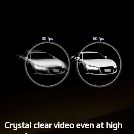
Crystal clear video even at high