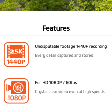
Features
Undisputable footage 1440P recording
Every detail captured and stored
Full HD 1080P / 60fps
Crystal clear video even at high speeds