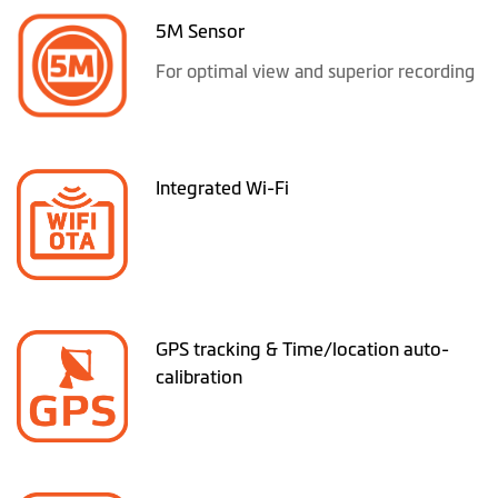
5M Sensor
For optimal view and superior recording
Integrated Wi-Fi
GPS tracking & Time/location auto-
calibration