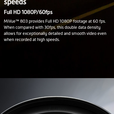
speeds
Full HD 1080P/60fps
MiVue™ 803 provides Full HD 1080P footage at 60 fps.
When compared with 30fps, this double data density
allows for exceptionally detailed and smooth video even
when recorded at high speeds.