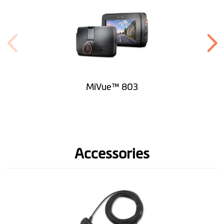
MiVue™ 803
Accessories