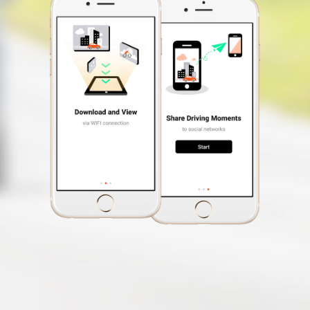
Free Safety Cam
Update
Speed Limit Alert
Smartphone App
MiVue™ Pro
Desktop
MiVue™ Manager
OTA Update