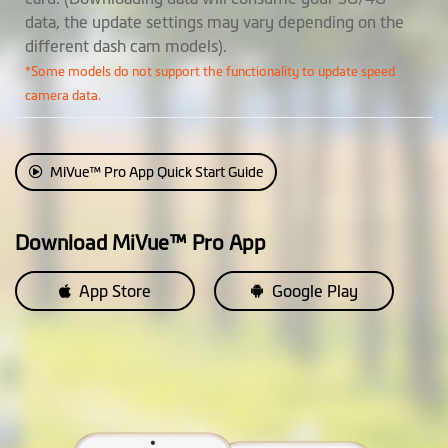
SmartBox IV, available
data, the update settings may vary depending on the
separately)
different dash cam models).
• Passive Powered Parking
*Some models do not support the functionality to update speed
Mode: Impact detection only
camera data.
• Smart Parking Mode: Motion
and impact detection
MiVue™ Pro App Quick Start Guide
Event Recording
EV Adjustment
Download MiVue™ Pro App
Customization
App Store
Google Play
Video Label
Photo Mode
(The ability to take photos
while recording a video)
Auto Power On