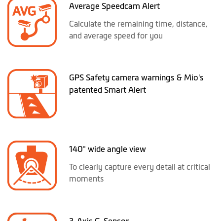
Average Speedcam Alert
Calculate the remaining time, distance,
and average speed for you
GPS Safety camera warnings & Mio's
patented Smart Alert
140° wide angle view
To clearly capture every detail at critical
moments
3-Axis G-Sensor