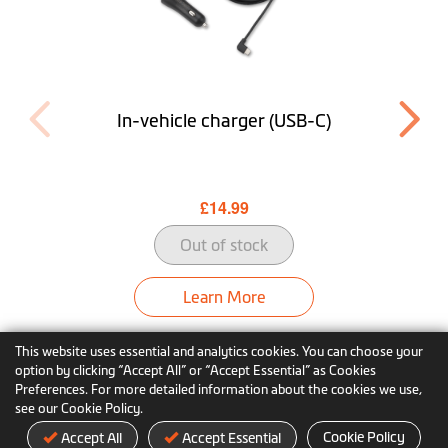
In-vehicle charger (USB-C)
£14.99
Out of stock
Learn More
This website uses essential and analytics cookies. You can choose your
option by clicking “Accept All” or “Accept Essential” as Cookies
Preferences. For more detailed information about the cookies we use,
see our Cookie Policy.
Cookie Policy
Accept All
Accept Essential