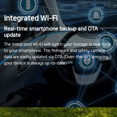
Integrated Wi-Fi
Real-time smartphone backup and OTA
update
The integrated Wi-Fi will synch your footage in real-time
to your smartphone. The firmware and safety camera
data are easily updated via OTA (Over-the-air), ensuring
your device is always up-to-date.