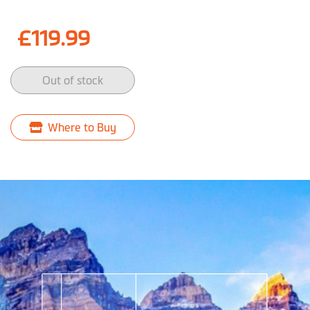
£119.99
Out of stock
Where to Buy