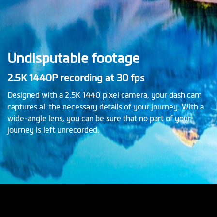
Undisputable footage
2.5K 1440P recording at 30 fps
Designed with a 2.5K 1440 pixel camera, your dash cam
captures all the necessary details of your journey. With a
wide-angle lens, you can be sure that no part of your
journey is left unrecorded.