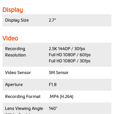
Display
Display Size
2.7"
Video
Recording
2.5K 1440P / 30fps
Resolution
Full HD 1080P / 60fps
Full HD 1080P / 30fps
Video Sensor
5M Sensor
Aperture
F1.8
Recording Format
.MP4 (H.264)
Lens Viewing Angle
140°