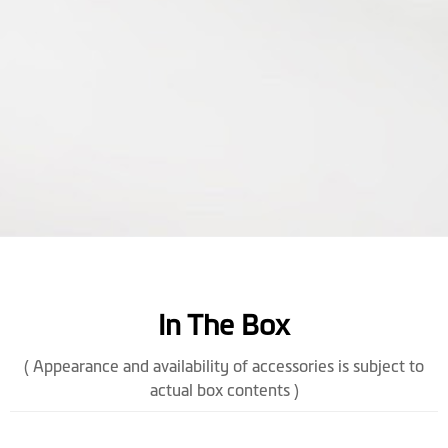
In The Box
( Appearance and availability of accessories is subject to
actual box contents )