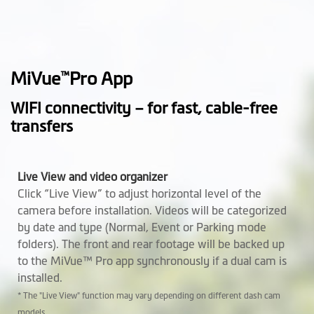
Height (mm)
51.6
Width (mm)
84.46
MiVue
Pro App
™
Depth (mm)
32.88
WIFI connectivity – for fast, cable-free
transfers
Weight (gr)
80.8
Microphone
Live View and video organizer
Click “Live View” to adjust horizontal level of the
Speaker
camera before installation. Videos will be categorized
by date and type (Normal, Event or Parking mode
Support Mio
Optional
folders). The front and rear footage will be backed up
SmartBox
to the MiVue™ Pro app synchronously if a dual cam is
installed.
Software
* The "Live View" function may vary depending on different dash cam
models.