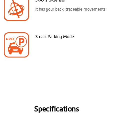
It has your back: traceable movements
Smart Parking Mode
Specifications