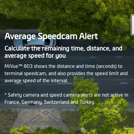
Average Speedcam Alert
Calculate the remaining time, distance, and
average speed for you
MiVue™ 803 shows the distance and time (seconds) to
terminal speedcam, and also provides the speed limit and
average speed of the interval.
* Safety camera and speed camera alerts are not active in
France, Germany, Switzerland and Turkey.