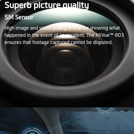
Superb picture quality
5M Sensor
High image and video quality is vital for showing what
happened in the event of an accident. The MiVue™ 803
ensures that footage captured cannot be disputed.