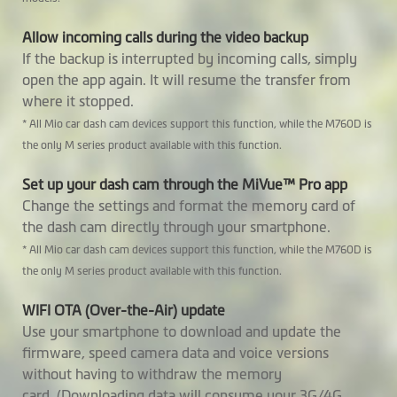
Video Backup
Allow incoming calls during the video backup
GPS Tracking
If the backup is interrupted by incoming calls, simply
open the app again. It will resume the transfer from
Safety Camera
where it stopped.
Warnings
* All Mio car dash cam devices support this function, while the M760D is
the only M series product available with this function.
Custom Speedcam
Smartalert
Set up your dash cam through the MiVue™ Pro app
Change the settings and format the memory card of
Average Speedcam
the dash cam directly through your smartphone.
Alerts
* All Mio car dash cam devices support this function, while the M760D is
the only M series product available with this function.
Cruise Control
Reminder
WIFI OTA (Over-the-Air) update
Use your smartphone to download and update the
HUD Display Mode
firmware, speed camera data and voice versions
without having to withdraw the memory
Parking Mode
2 in 1 Parking Mode: (* requires
card. (Downloading data will consume your 3G/4G