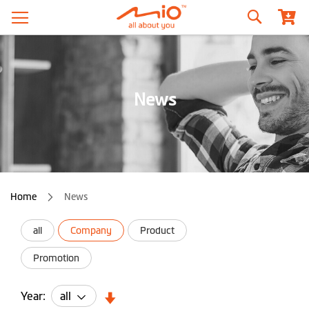
Search
News
Home
News
all
Company
Product
Promotion
Year: