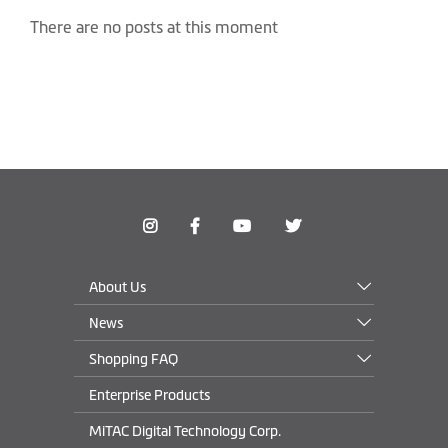
There are no posts at this moment
About Us
News
Shopping FAQ
Enterprise Products
MiTAC Digital Technology Corp.