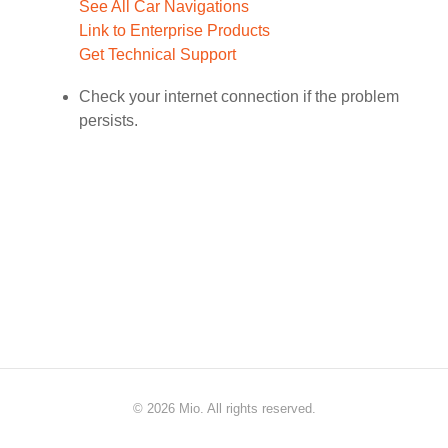
See All Car Navigations
Link to Enterprise Products
Get Technical Support
Check your internet connection if the problem
persists.
©
2026 Mio. All rights reserved.