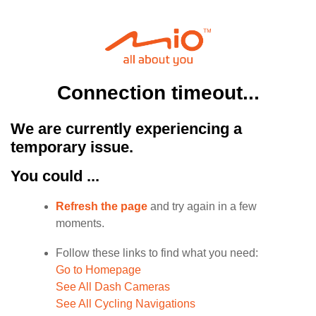
Connection timeout...
We are currently experiencing a
temporary issue.
You could ...
Refresh the page
and try again in a few
moments.
Follow these links to find what you need:
Go to Homepage
See All Dash Cameras
See All Cycling Navigations