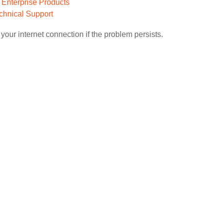
o Enterprise Products
chnical Support
your internet connection if the problem persists.