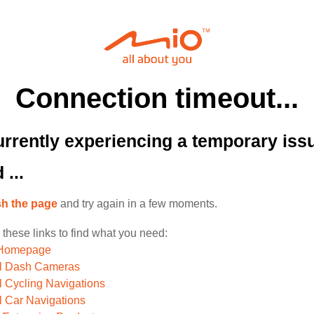
Connection timeout...
rrently experiencing a temporary iss
 ...
sh the page
and try again in a few moments.
 these links to find what you need:
 Homepage
ll Dash Cameras
l Cycling Navigations
l Car Navigations