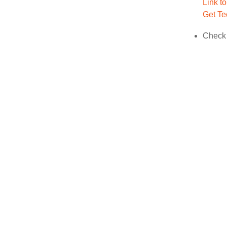
Link t
Get Te
Check 