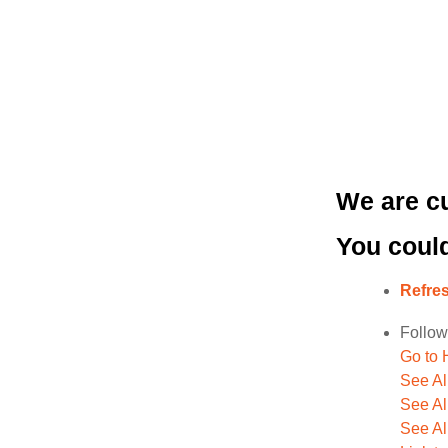
We are cu
You could
Refre
Follow
Go to
See A
See Al
See Al