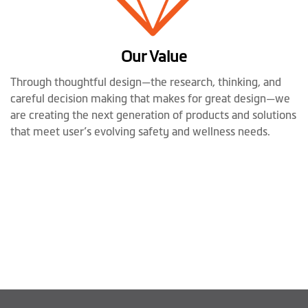
Our Value
Through thoughtful design—the research, thinking, and
careful decision making that makes for great design—we
are creating the next generation of products and solutions
that meet user’s evolving safety and wellness needs.