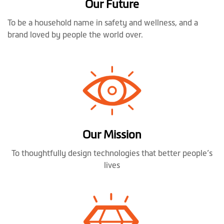
Our Future
To be a household name in safety and wellness, and a
brand loved by people the world over.
Our Mission
To thoughtfully design technologies that better people’s
lives