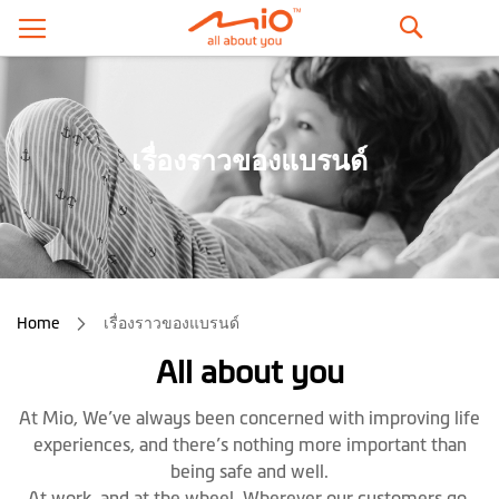
ค้นหา
เรื่องราวของแบรนด์
Home
เรื่องราวของแบรนด์
All about you
At Mio, We’ve always been concerned with improving life
experiences, and there’s nothing more important than
being safe and well.
At work, and at the wheel. Wherever our customers go,