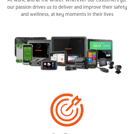
our passion drives us to deliver and improve their safety
and wellness, at key moments in their lives