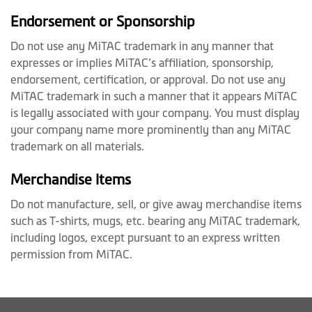
Endorsement or Sponsorship
Do not use any MiTAC trademark in any manner that
expresses or implies MiTAC’s affiliation, sponsorship,
endorsement, certification, or approval. Do not use any
MiTAC trademark in such a manner that it appears MiTAC
is legally associated with your company. You must display
your company name more prominently than any MiTAC
trademark on all materials.
Merchandise Items
Do not manufacture, sell, or give away merchandise items
such as T-shirts, mugs, etc. bearing any MiTAC trademark,
including logos, except pursuant to an express written
permission from MiTAC.