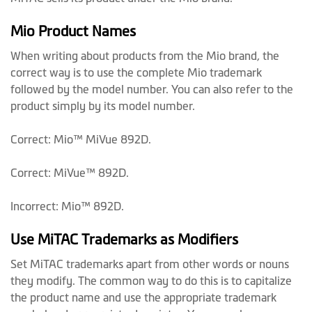
Mio Product Names
When writing about products from the Mio brand, the
correct way is to use the complete Mio trademark
followed by the model number. You can also refer to the
product simply by its model number.
Correct: Mio™ MiVue 892D.
Correct: MiVue™ 892D.
Incorrect: Mio™ 892D.
Use MiTAC Trademarks as Modifiers
Set MiTAC trademarks apart from other words or nouns
they modify. The common way to do this is to capitalize
the product name and use the appropriate trademark