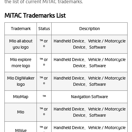
the list of current MiTAC trademarks.
MiTAC Trademarks List
Trademark
Status
Description
Mio all about
™ or
Handheld Device、Vehicle / Motorcycle
you logo
®
Device、Software
Mio explore
™ or
Handheld Device、Vehicle / Motorcycle
more logo
®
Device、Software
Mio DigiWalker
™ or
Handheld Device、Vehicle / Motorcycle
logo
®
Device、Software
MioMap
™
Navigation Software
™ or
Handheld Device、Vehicle / Motorcycle
Mio
®
Device、Software
™ or
Handheld Device、Vehicle / Motorcycle
MiVue