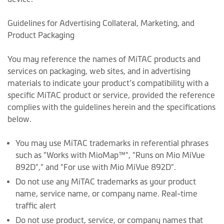
Guidelines for Advertising Collateral, Marketing, and
Product Packaging
You may reference the names of MiTAC products and
services on packaging, web sites, and in advertising
materials to indicate your product’s compatibility with a
specific MiTAC product or service, provided the reference
complies with the guidelines herein and the specifications
below.
You may use MiTAC trademarks in referential phrases
such as "Works with MioMap™", "Runs on Mio MiVue
892D"," and "For use with Mio MiVue 892D".
Do not use any MiTAC trademarks as your product
name, service name, or company name. Real-time
traffic alert
Do not use product, service, or company names that