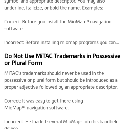
symbol and appropriate descriptor. You may also
underline, italicize, or bold the name. Examples:
Correct: Before you install the MioMap™ navigation
software...
Incorrect: Before installing miomap programs you can...
Do Not Use MiTAC Trademarks in Possessive
or Plural Form
MiTAC’s trademarks should never be used in the
possessive or plural form but should be introduced as a
proper adjective followed by an appropriate descriptor.
Correct: It was easy to get there using
MioMap™ navigation software.
Incorrect: He loaded several MioMaps into his handheld
device.