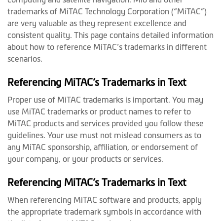
trademarks of MiTAC Technology Corporation (“MiTAC”)
are very valuable as they represent excellence and
consistent quality. This page contains detailed information
about how to reference MiTAC’s trademarks in different
scenarios.
Referencing MiTAC’s Trademarks in Text
Proper use of MiTAC trademarks is important. You may
use MiTAC trademarks or product names to refer to
MiTAC products and services provided you follow these
guidelines. Your use must not mislead consumers as to
any MiTAC sponsorship, affiliation, or endorsement of
your company, or your products or services.
Referencing MiTAC’s Trademarks in Text
When referencing MiTAC software and products, apply
the appropriate trademark symbols in accordance with