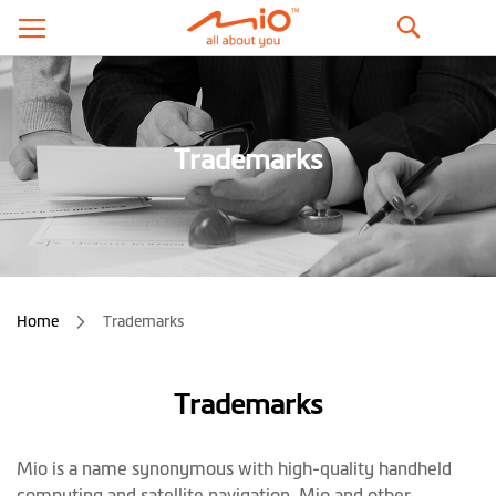
ค้นหา
Trademarks
Home
Trademarks
Trademarks
Mio is a name synonymous with high-quality handheld
computing and satellite navigation. Mio and other