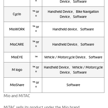
®
Device、Software
™ or
Handheld Device、Bike Navigation
Cyclo
®
Device、Software
™ or
MioWORK
Handheld device、Software
®
™ or
MioCARE
Handheld Device、Software
®
MioEYE
™
Vehicle / Motorcycle Device、Software
™ or
Handheld Device、Vehicle / Motorcycle
M logo
®
Device、Software
™ or
MioShare
Software
®
Mio and MiTAC
MiTAC sells its product under the Mio brand.