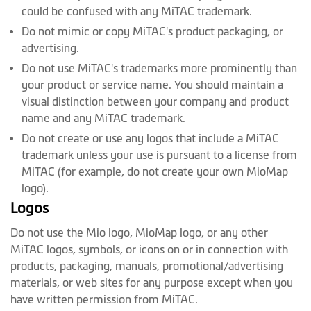
could be confused with any MiTAC trademark.
Do not mimic or copy MiTAC's product packaging, or
advertising.
Do not use MiTAC's trademarks more prominently than
your product or service name. You should maintain a
visual distinction between your company and product
name and any MiTAC trademark.
Do not create or use any logos that include a MiTAC
trademark unless your use is pursuant to a license from
MiTAC (for example, do not create your own MioMap
logo).
Logos
Do not use the Mio logo, MioMap logo, or any other
MiTAC logos, symbols, or icons on or in connection with
products, packaging, manuals, promotional/advertising
materials, or web sites for any purpose except when you
have written permission from MiTAC.