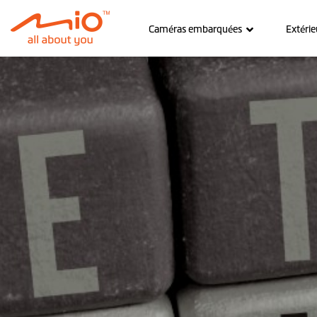
Caméras embarquées
Extérie