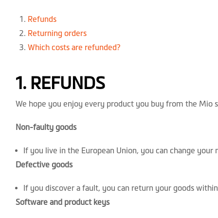
Refunds
Returning orders
Which costs are refunded?
1. REFUNDS
We hope you enjoy every product you buy from the Mio sh
Non-faulty goods
If you live in the European Union, you can change your 
Defective goods
If you discover a fault, you can return your goods within
Software and product keys