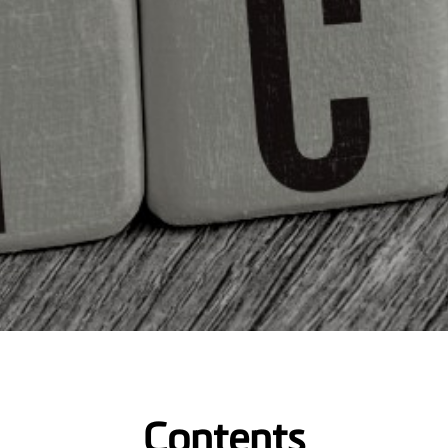
Contents