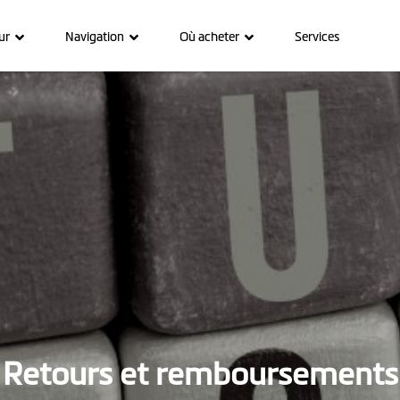
ur
Navigation
Où acheter
Services
Retours et remboursements