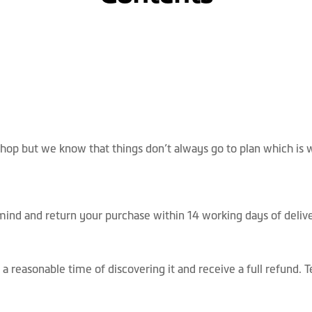
op but we know that things don’t always go to plan which is w
mind and return your purchase within 14 working days of deliv
 a reasonable time of discovering it and receive a full refund.