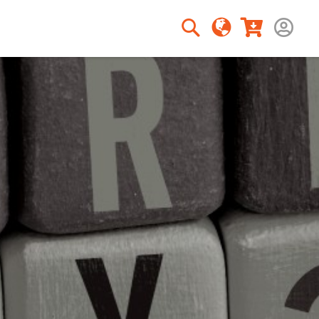
Rechercher
Rechercher