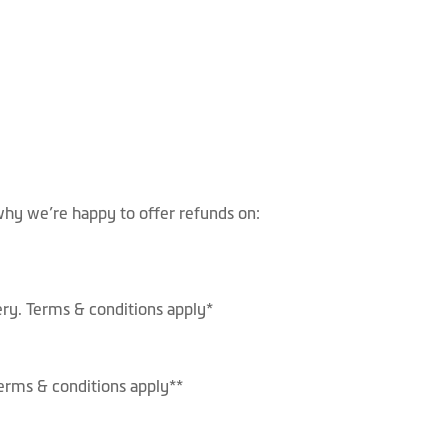
hy we’re happy to offer refunds on:
ery. Terms & conditions apply*
 Terms & conditions apply**