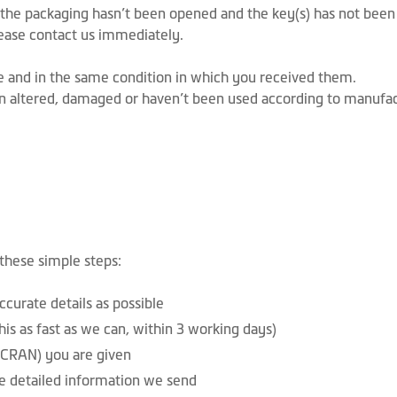
f the packaging hasn’t been opened and the key(s) has not been 
lease contact us immediately.
ale and in the same condition in which you received them.
n altered, damaged or haven’t been used according to manufact
 these simple steps:
curate details as possible
is as fast as we can, within 3 working days)
CRAN) you are given
e detailed information we send