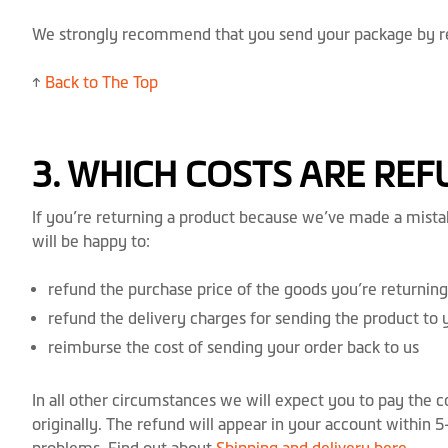
We strongly recommend that you send your package by reco
↑
Back to The Top
3. WHICH COSTS ARE RE
If you’re returning a product because we’ve made a mistak
will be happy to:
refund the purchase price of the goods you’re returning
refund the delivery charges for sending the product to 
reimburse the cost of sending your order back to us
In all other circumstances we will expect you to pay the 
originally. The refund will appear in your account within 