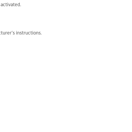
activated.
urer’s instructions.