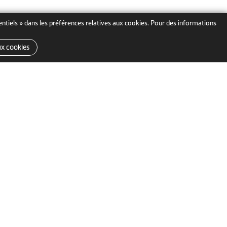
sentiels » dans les préférences relatives aux cookies. Pour des informations
ux cookies
MiTAC Digital Technology
e
Corp.
Belgique