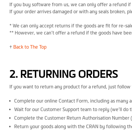
If you buy software from us, we can only offer a refund i
If your order arrives damaged or with any seals broken, p
* We can only accept returns if the goods are fit for re-s
** However, we can’t offer a refund if the goods have bee
↑
Back to The Top
2. RETURNING ORDERS
If you want to return any product for a refund, just follow
Complete our online Contact Form, including as many ac
Wait for our Customer Support team to reply (we’ll do th
Complete the Customer Return Authorisation Number (
Return your goods along with the CRAN by following th