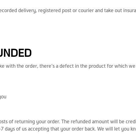
rded delivery, registered post or courier and take out insuran
FUNDED
e with the order, there’s a defect in the product for which we
you
costs of returning your order. The refunded amount will be cre
5-7 days of us accepting that your order back. We will let you 