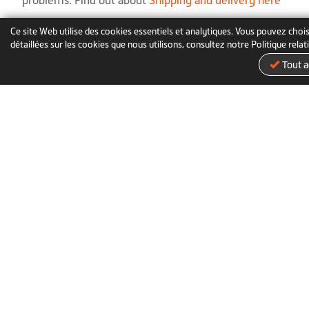
problems. Find out about
Shipping and delivery here
Ce site Web utilise des cookies essentiels et analytiques. Vous pouvez chois
↑
Back to The Top
détaillées sur les cookies que nous utilisons, consultez notre Politique rela
Tout a
À propos de nous
Actualités
Brand Story
Actualités
Étape importante
Récompenses
Nous contacter
Mio Classroom
Politique de confidentialité
Marques commerciales
Con