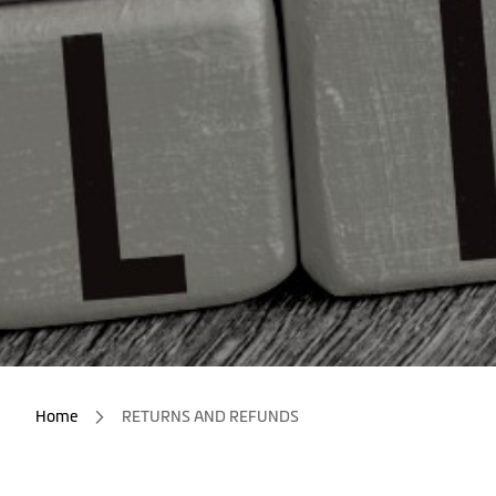
Home
RETURNS AND REFUNDS