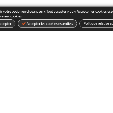
ir votre option en cliquant sur « Tout accepter » ou « Accepter les cookies es
tive aux cookies.
Politique relative a
ccepter
Accepter les cookies essentiels
Produits
FAQ d’achat
d'entrepris
Acheter en ligne
Expédition et livraison
Retours et remboursements
ditions d’utilisation
Politique relative aux cookies