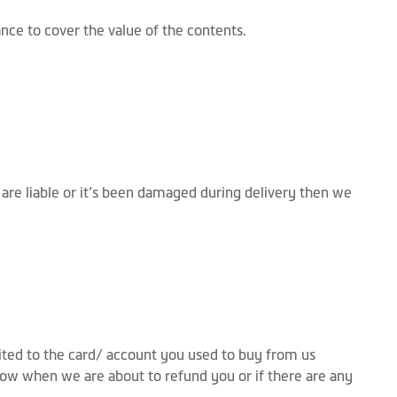
ce to cover the value of the contents.
 are liable or it’s been damaged during delivery then we
dited to the card/ account you used to buy from us
know when we are about to refund you or if there are any