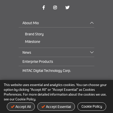
About Mio
Brand Story
Milestone
News
Enterprise Products
MiTAC Digital Technology Corp.
This website uses essential and analytics cookies. You can choose your
USA
&
Canada
option by clicking “Accept All” or “Accept Essential” as Cookies
Preferences. For more detailed information about the cookies we use,
see our Cookie Policy.
Privacy Policy
Trademark
Terms of Use
Cookie Policy
Cookie Policy
Accept All
Accept Essential
© 2024 MiTAC Digital Technology Corp. All Rights Reserved