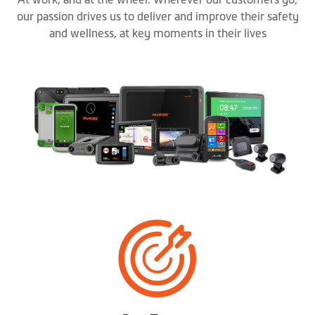
our passion drives us to deliver and improve their safety
and wellness, at key moments in their lives