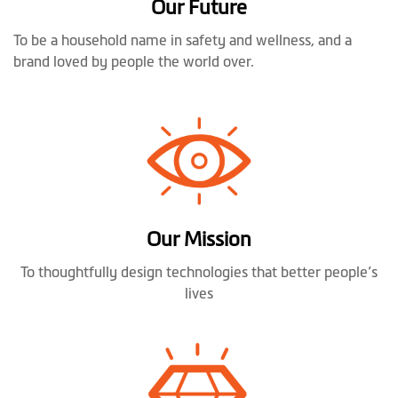
Our Future
To be a household name in safety and wellness, and a
brand loved by people the world over.
Our Mission
To thoughtfully design technologies that better people’s
lives