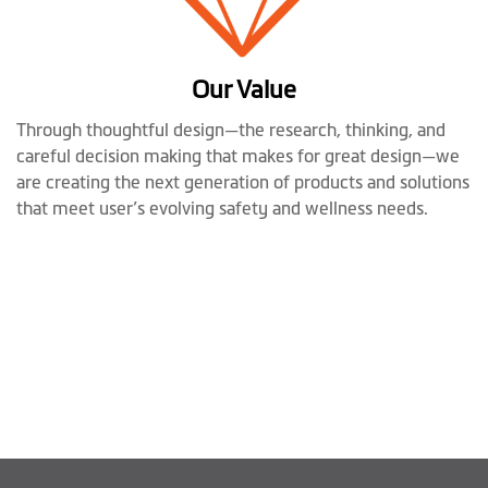
Our Value
Through thoughtful design—the research, thinking, and
careful decision making that makes for great design—we
are creating the next generation of products and solutions
that meet user’s evolving safety and wellness needs.