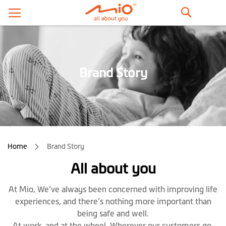
Search
Brand Story
Home
Brand Story
All about you
At Mio, We’ve always been concerned with improving life
experiences, and there’s nothing more important than
being safe and well.
At work, and at the wheel. Wherever our customers go,