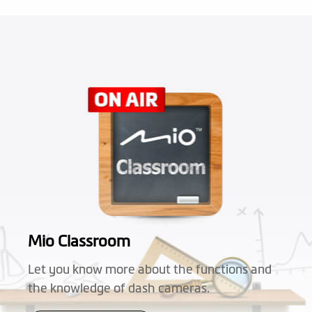
Mio Classroom
Let you know more about the functions and
the knowledge of dash cameras.