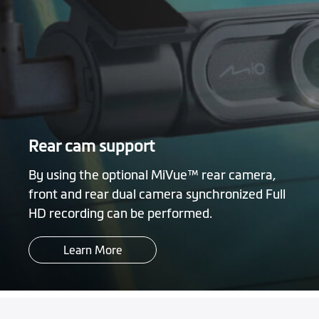
Rear cam support
By using the optional MiVue™ rear camera,
front and rear dual camera synchronized Full
HD recording can be performed.
Learn More