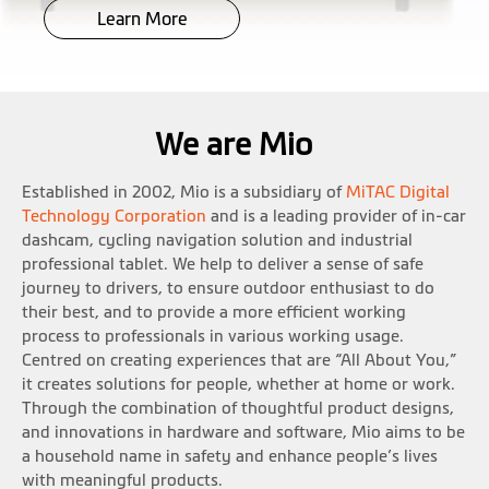
Learn More
We are Mio
Established in 2002, Mio is a subsidiary of
MiTAC Digital
Technology Corporation
and is a leading provider of in-car
dashcam, cycling navigation solution and industrial
professional tablet. We help to deliver a sense of safe
journey to drivers, to ensure outdoor enthusiast to do
their best, and to provide a more efficient working
process to professionals in various working usage.
Centred on creating experiences that are “All About You,”
it creates solutions for people, whether at home or work.
Through the combination of thoughtful product designs,
and innovations in hardware and software, Mio aims to be
a household name in safety and enhance people’s lives
with meaningful products.