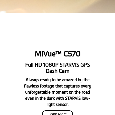
MiVue™ C570
Full HD 1080P STARVIS GPS
Dash Cam
Always ready to be amazed by the
flawless footage that captures every
unforgettable moment on the road
even in the dark with STARVIS low-
light sensor.
Learn More