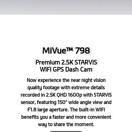
MiVue™ 798
Premium 2.5K STARVIS
WIFI GPS Dash Cam
Now experience the near night vision
quality footage with extreme details
recorded in 2.5K QHD 1600p with STARVIS
sensor, featuring 150° wide angle view and
F1.8 large aperture. The built-in WIFI
benefits you a faster and more convenient
way to share the moment.