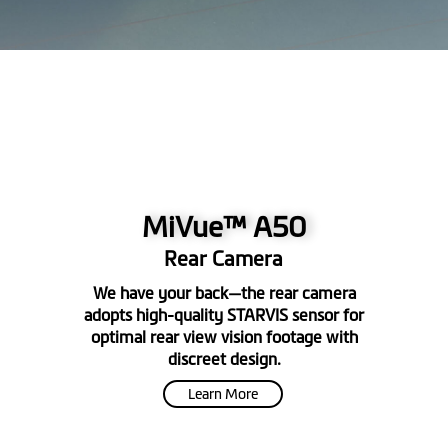
MiVue™ A50
Rear Camera
We have your back—the rear camera
adopts high-quality STARVIS sensor for
optimal rear view vision footage with
discreet design.
Learn More