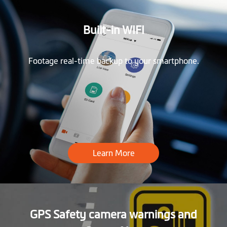
Built-in WIFI
Footage real-time backup to your smartphone.
Learn More
GPS Safety camera warnings and