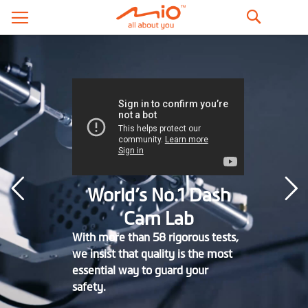
Search
World’s No.1 Dash
Cam Lab
With more than 58 rigorous tests,
we insist that quality is the most
essential way to guard your
safety.