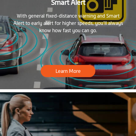
Smart Alert
With general fixed-distance warning and Smart
Alert to early alert for higher speeds, you’ll always
know how fast you can go.
Learn More