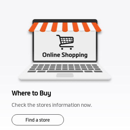
Where to Buy
Check the stores information now.
Find a store