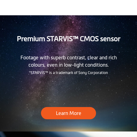
Premium STARVIS™ CMOS sensor
Footage with superb contrast, clear and rich
colours, even in low-light conditions.
*STARVIS™ is a trademark of Sony Corporation
Learn More