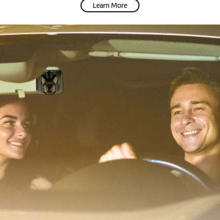
Learn More