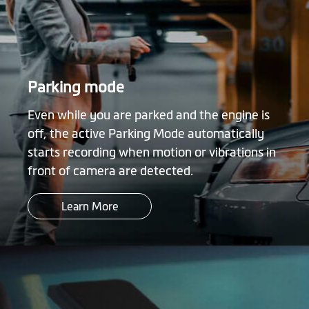
Parking mode
Even while you are parked and the engine is
off, the active Parking Mode automatically
starts recording when motion or vibrations in
front of camera are detected.
Learn More