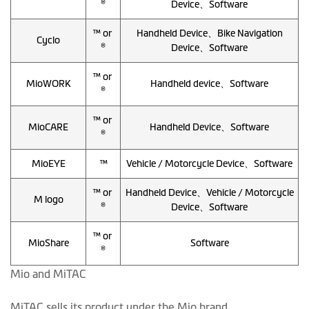
®
Device、Software
™ or
Handheld Device、Bike Navigation
Cyclo
®
Device、Software
™ or
MioWORK
Handheld device、Software
®
™ or
MioCARE
Handheld Device、Software
®
MioEYE
™
Vehicle / Motorcycle Device、Software
™ or
Handheld Device、Vehicle / Motorcycle
M logo
®
Device、Software
™ or
MioShare
Software
®
Mio and MiTAC
MiTAC sells its product under the Mio brand.