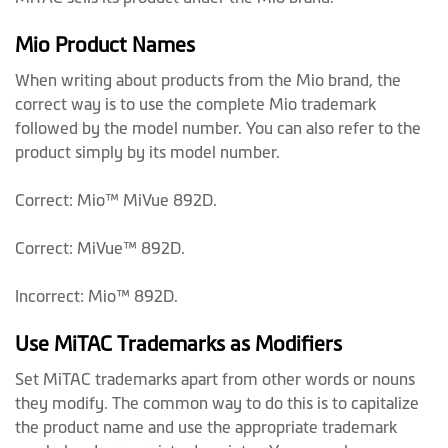
Mio Product Names
When writing about products from the Mio brand, the
correct way is to use the complete Mio trademark
followed by the model number. You can also refer to the
product simply by its model number.
Correct: Mio™ MiVue 892D.
Correct: MiVue™ 892D.
Incorrect: Mio™ 892D.
Use MiTAC Trademarks as Modifiers
Set MiTAC trademarks apart from other words or nouns
they modify. The common way to do this is to capitalize
the product name and use the appropriate trademark