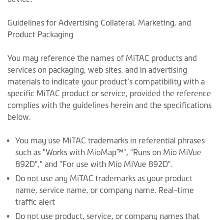
Guidelines for Advertising Collateral, Marketing, and
Product Packaging
You may reference the names of MiTAC products and
services on packaging, web sites, and in advertising
materials to indicate your product’s compatibility with a
specific MiTAC product or service, provided the reference
complies with the guidelines herein and the specifications
below.
You may use MiTAC trademarks in referential phrases
such as "Works with MioMap™", "Runs on Mio MiVue
892D"," and "For use with Mio MiVue 892D".
Do not use any MiTAC trademarks as your product
name, service name, or company name. Real-time
traffic alert
Do not use product, service, or company names that