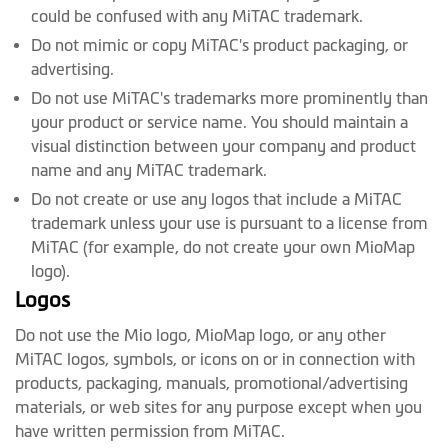
could be confused with any MiTAC trademark.
Do not mimic or copy MiTAC's product packaging, or
advertising.
Do not use MiTAC's trademarks more prominently than
your product or service name. You should maintain a
visual distinction between your company and product
name and any MiTAC trademark.
Do not create or use any logos that include a MiTAC
trademark unless your use is pursuant to a license from
MiTAC (for example, do not create your own MioMap
logo).
Logos
Do not use the Mio logo, MioMap logo, or any other
MiTAC logos, symbols, or icons on or in connection with
products, packaging, manuals, promotional/advertising
materials, or web sites for any purpose except when you
have written permission from MiTAC.