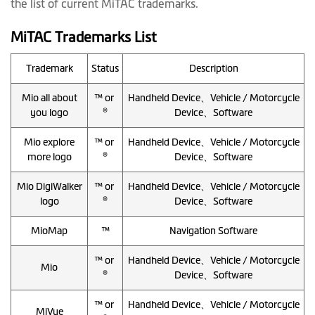
the list of current MiTAC trademarks.
MiTAC Trademarks List
Trademark
Status
Description
Mio all about
™ or
Handheld Device、Vehicle / Motorcycle
you logo
®
Device、Software
Mio explore
™ or
Handheld Device、Vehicle / Motorcycle
more logo
®
Device、Software
Mio DigiWalker
™ or
Handheld Device、Vehicle / Motorcycle
logo
®
Device、Software
MioMap
™
Navigation Software
™ or
Handheld Device、Vehicle / Motorcycle
Mio
®
Device、Software
™ or
Handheld Device、Vehicle / Motorcycle
MiVue