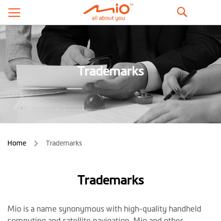
Search
Trademarks
Home
Trademarks
Trademarks
Mio is a name synonymous with high-quality handheld
computing and satellite navigation. Mio and other