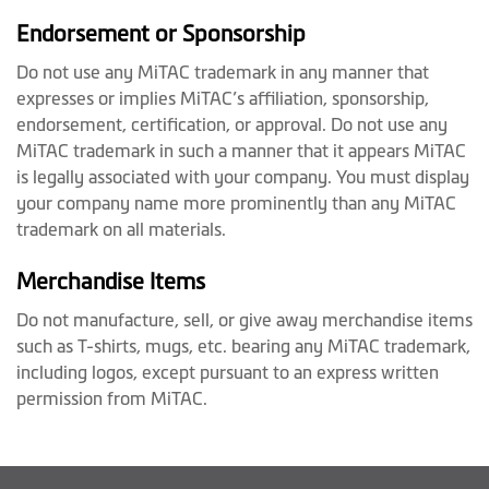
Endorsement or Sponsorship
Do not use any MiTAC trademark in any manner that
expresses or implies MiTAC’s affiliation, sponsorship,
endorsement, certification, or approval. Do not use any
MiTAC trademark in such a manner that it appears MiTAC
is legally associated with your company. You must display
your company name more prominently than any MiTAC
trademark on all materials.
Merchandise Items
Do not manufacture, sell, or give away merchandise items
such as T-shirts, mugs, etc. bearing any MiTAC trademark,
including logos, except pursuant to an express written
permission from MiTAC.