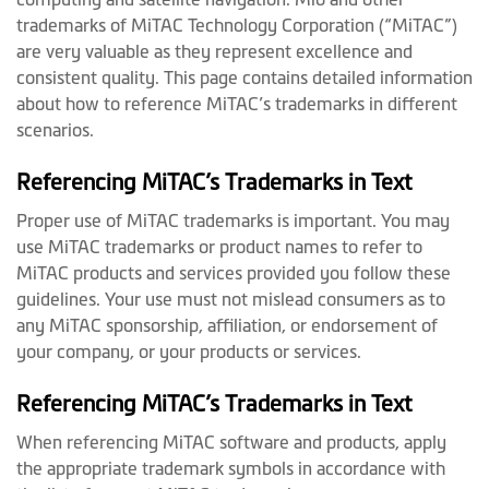
trademarks of MiTAC Technology Corporation (“MiTAC”)
are very valuable as they represent excellence and
consistent quality. This page contains detailed information
about how to reference MiTAC’s trademarks in different
scenarios.
Referencing MiTAC’s Trademarks in Text
Proper use of MiTAC trademarks is important. You may
use MiTAC trademarks or product names to refer to
MiTAC products and services provided you follow these
guidelines. Your use must not mislead consumers as to
any MiTAC sponsorship, affiliation, or endorsement of
your company, or your products or services.
Referencing MiTAC’s Trademarks in Text
When referencing MiTAC software and products, apply
the appropriate trademark symbols in accordance with