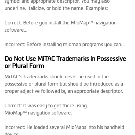
symbol and appropriate descriptor. You may also
underline, italicize, or bold the name. Examples:
Correct: Before you install the MioMap™ navigation
software...
Incorrect: Before installing miomap programs you can...
Do Not Use MiTAC Trademarks in Possessive
or Plural Form
MiTAC’s trademarks should never be used in the
possessive or plural form but should be introduced as a
proper adjective followed by an appropriate descriptor.
Correct: It was easy to get there using
MioMap™ navigation software.
Incorrect: He loaded several MioMaps into his handheld
device.