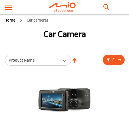
Search
Home
Car cameras
Car Camera
Set
Filter
Descending
Direction