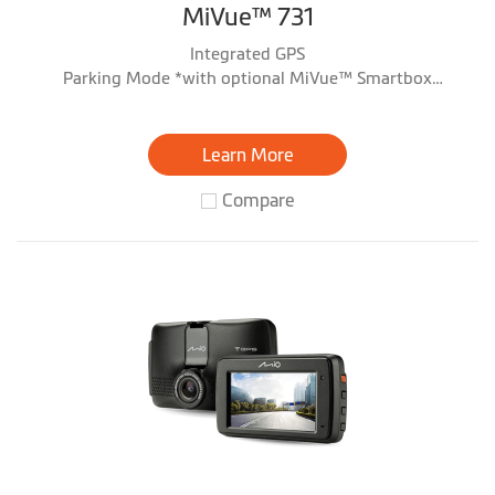
MiVue™ 731
Integrated GPS
Parking Mode *with optional MiVue™ Smartbox
accessory
Learn More
Compare