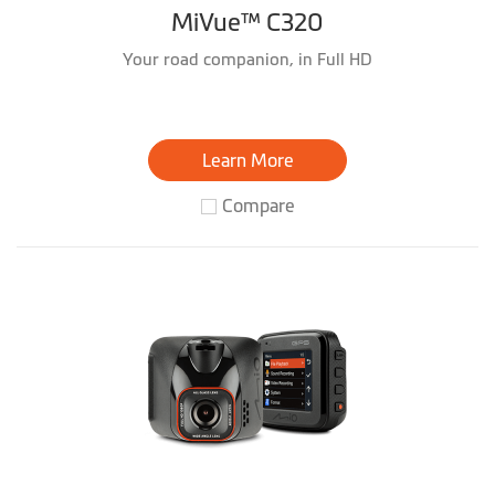
MiVue™ C320
Your road companion, in Full HD
Learn More
Compare