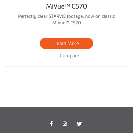
MiVue™ C570
Perfectly clear STARVIS footage, now on classic
MiVue™ C570
Learn More
Compare