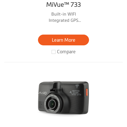
MiVue™ 733
Built-in WIFI
Integrated GPS
Parking Mode *with optional MiVue™ SmartBox
accessory
Learn More
Compare