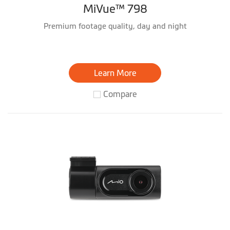
MiVue™ 798
Premium footage quality, day and night
Learn More
Compare