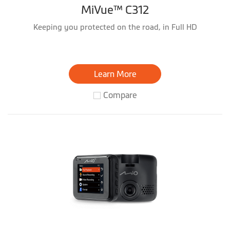
MiVue™ C312
Keeping you protected on the road, in Full HD
Learn More
Compare