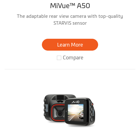
MiVue™ A50
The adaptable rear view camera with top-quality
STARVIS sensor
Learn More
Compare