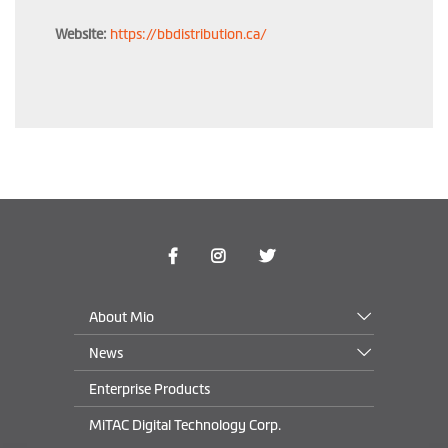
Website:
https://bbdistribution.ca/
About Mio
News
Enterprise Products
MiTAC Digital Technology Corp.