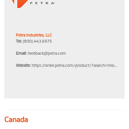
Petra Industries, LLC
Tel:
(800) 443.6975
Email:
feedback@petra.com
Website:
https://order.petra.com/product/?search=mio...
Canada