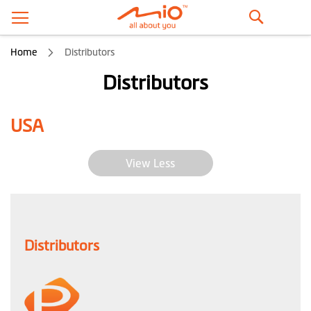
Search
Home
Distributors
Distributors
USA
View Less
Distributors