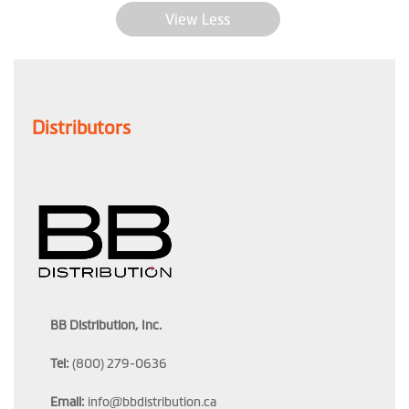
View Less
Distributors
BB Distribution, Inc.
Tel:
(800) 279-0636
Email:
info@bbdistribution.ca