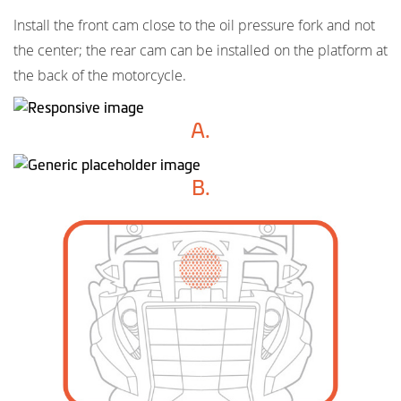
Install the front cam close to the oil pressure fork and not
the center; the rear cam can be installed on the platform at
the back of the motorcycle.
A.
B.