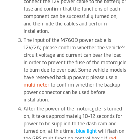
connect the 12V power cable to the battery or
fuse and confirm that the functions of each
component can be successfully turned on,
and then hide the cables and perform
installation.
The input of the M760D power cable is
12V/2A; please confirm whether the vehicle’s
circuit voltage and current can bear the load
in order to prevent the fuse of the motorcycle
to burn due to overload. Some vehicle models
have reserved backup power; please use a
multimeter
to confirm whether the backup
power connector can be used before
installation.
After the power of the motorcycle is turned
on, it takes approximately 10-12 seconds for
power to be supplied to the dash cam and
turned on; at this time,
blue light
will flash on
the GPS multifunction control box.* If
red