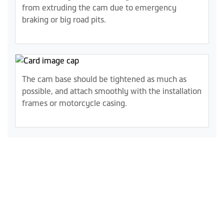
from extruding the cam due to emergency
braking or big road pits.
The cam base should be tightened as much as
possible, and attach smoothly with the installation
frames or motorcycle casing.