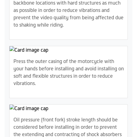
backbone locations with hard structures as much
as possible in order to reduce vibrations and
prevent the video quality from being affected due
to shaking while riding.
Press the outer casing of the motorcycle with
your hands before installing and avoid installing on
soft and flexible structures in order to reduce
vibrations.
Oil pressure (front fork) stroke length should be
considered before installing in order to prevent
the extending and contracting of shock absorbers