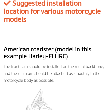
Suggested installation
location for various motorcycle
models
American roadster (model in this
example Harley-FLHRC)
The front cam should be installed on the metal backbone,
and the rear cam should be attached as smoothly to the
motorcycle body as possible.