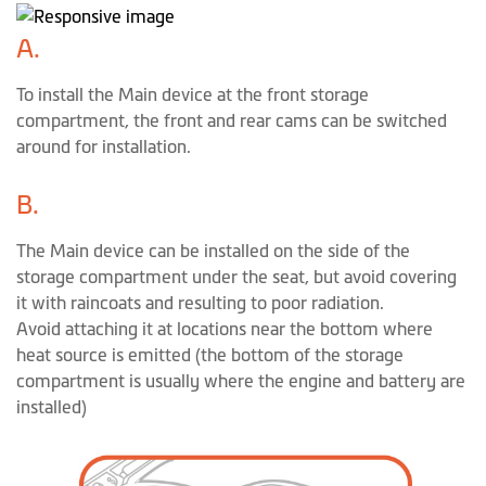
A.
To install the Main device at the front storage
compartment, the front and rear cams can be switched
around for installation.
B.
The Main device can be installed on the side of the
storage compartment under the seat, but avoid covering
it with raincoats and resulting to poor radiation.
Avoid attaching it at locations near the bottom where
heat source is emitted (the bottom of the storage
compartment is usually where the engine and battery are
installed)