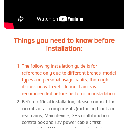
Things you need to know before
installation:
The following installation guide is for
reference only due to different brands, model
types and personal usage habits; thorough
discussion with vehicle mechanics is
recommended before performing installation.
Before official installation, please connect the
circuits of all components (including front and
rear cams, Main device, GPS multifunction
control box and 12V power cable); first