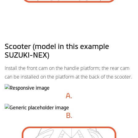
Scooter (model in this example
SUZUKI-NEX)
Install the front cam on the handle platform; the rear cam
can be installed on the platform at the back of the scooter.
A.
B.