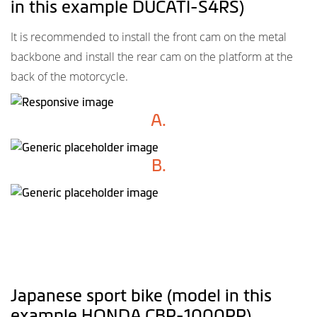
in this example DUCATI-S4RS)
It is recommended to install the front cam on the metal
backbone and install the rear cam on the platform at the
back of the motorcycle.
A.
B.
Japanese sport bike (model in this
example HONDA CBR-1000RR)