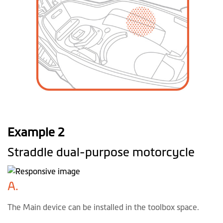
Example 2
Straddle dual-purpose motorcycle
A.
The Main device can be installed in the toolbox space.