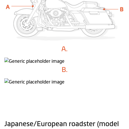
A.
B.
Japanese/European roadster (model