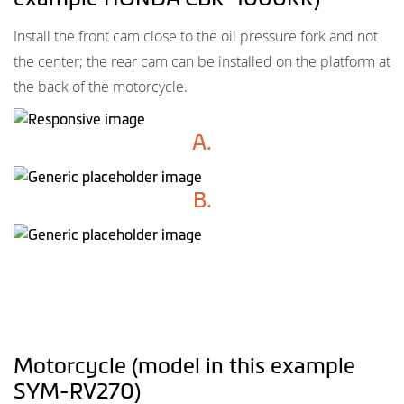
Install the front cam close to the oil pressure fork and not
the center; the rear cam can be installed on the platform at
the back of the motorcycle.
A.
B.
Motorcycle (model in this example
SYM-RV270)