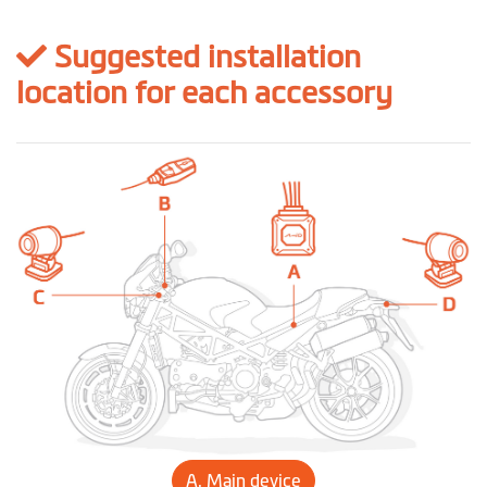
Suggested installation
location for each accessory
A. Main device