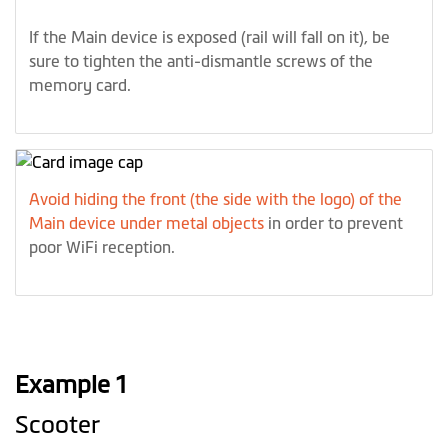
If the Main device is exposed (rail will fall on it), be
sure to tighten the anti-dismantle screws of the
memory card.
Avoid hiding the front (the side with the logo) of the
Main device under metal objects
in order to prevent
poor WiFi reception.
Example 1
Scooter