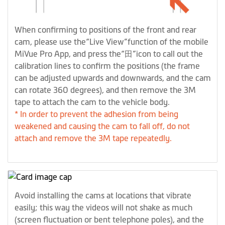
When confirming to positions of the front and rear
cam, please use the“Live View”function of the mobile
MiVue Pro App, and press the“田”icon to call out the
calibration lines to confirm the positions (the frame
can be adjusted upwards and downwards, and the cam
can rotate 360 degrees), and then remove the 3M
tape to attach the cam to the vehicle body.
* In order to prevent the adhesion from being
weakened and causing the cam to fall off, do not
attach and remove the 3M tape repeatedly.
Avoid installing the cams at locations that vibrate
easily; this way the videos will not shake as much
(screen fluctuation or bent telephone poles), and the