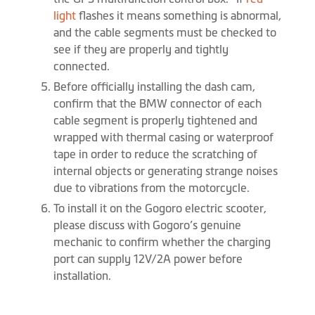
light
flashes it means something is abnormal,
and the cable segments must be checked to
see if they are properly and tightly
connected.
Before officially installing the dash cam,
confirm that the BMW connector of each
cable segment is properly tightened and
wrapped with thermal casing or waterproof
tape in order to reduce the scratching of
internal objects or generating strange noises
due to vibrations from the motorcycle.
To install it on the Gogoro electric scooter,
please discuss with Gogoro’s genuine
mechanic to confirm whether the charging
port can supply 12V/2A power before
installation.