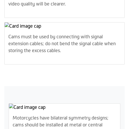
video quality will be clearer.
Cams must be used by connecting with signal
extension cables; do not bend the signal cable when
storing the excess cables.
Motorcycles have bilateral symmetry designs;
cams should be installed at metal or central