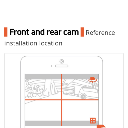
1
Front and rear cam
1
Reference
installation location