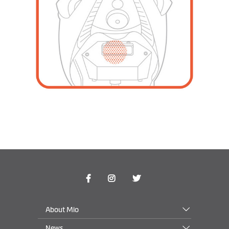
About Mio
News