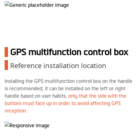
1
GPS multifunction control box
1
Reference installation location
Installing the GPS multifunction control box on the handle
is recommended; it can be installed on the left or right
handle based on user habits,
only that the side with the
buttons must face up in order to avoid affecting GPS
reception.