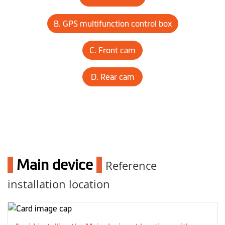
B. GPS multifunction control box
C. Front cam
D. Rear cam
1
Main device
1
Reference
installation location