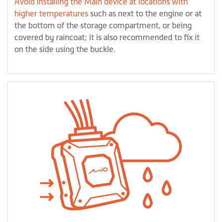
Avoid installing the Main device at locations with
higher temperatures
such as next to the engine or at
the bottom of the storage compartment, or being
covered by raincoat; it is also recommended to fix it
on the side using the buckle.