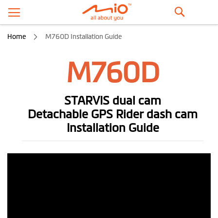
Search
Home
M760D Installation Guide
M760D
STARVIS dual cam
Detachable GPS Rider dash cam
Installation Guide