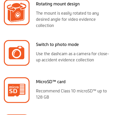
Rotating mount design
The mount is easily rotated to any
desired angle for video evidence
collection
Switch to photo mode
Use the dashcam as a camera for close-
up accident evidence collection
MicroSD™ card
Recommend Class 10 microSD™ up to
128 GB