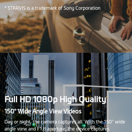
* STARVIS is a trademark of Sony Corporation
Full HD 1080p High Quality
150° Wide Angle View Videos
Day or night, the camera captures all. With the 150° wide
angle view and F1.8 aperture, the device captures