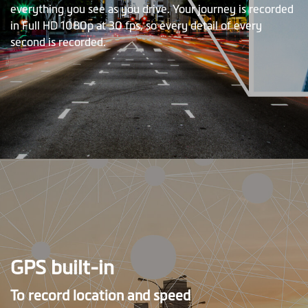
everything you see as you drive. Your journey is recorded
in Full HD 1080p at 30 fps, so every detail of every
second is recorded.
GPS built-in
To record location and speed