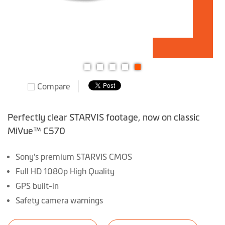
Skip
Compare
to
the
beginning
Perfectly clear STARVIS footage, now on classic
of
MiVue™ C570
the
images
Sony's premium STARVIS CMOS
gallery
Full HD 1080p High Quality
GPS built-in
Safety camera warnings