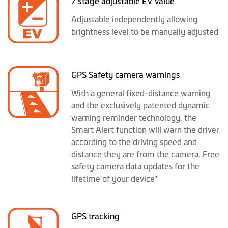
7 stage adjustable EV value
Adjustable independently allowing
brightness level to be manually adjusted
GPS Safety camera warnings
With a general fixed-distance warning
and the exclusively patented dynamic
warning reminder technology, the
Smart Alert function will warn the driver
according to the driving speed and
distance they are from the camera. Free
safety camera data updates for the
lifetime of your device*
GPS tracking