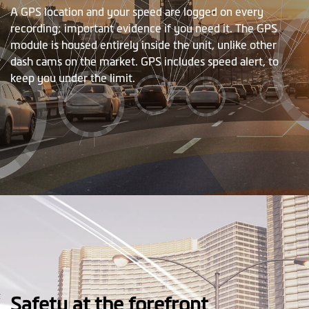
A GPS location and your speed are logged on every
recording; important evidence if you need it. The GPS
module is housed entirely inside the unit, unlike other
dash cams on the market. GPS includes speed alert, to
keep you under the limit.
Safety at the forefront