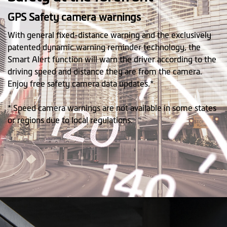
GPS Safety camera warnings
With general fixed-distance warning and the exclusively
patented dynamic warning reminder technology, the
Smart Alert function will warn the driver according to the
driving speed and distance they are from the camera.
Enjoy free safety camera data updates.*
* Speed camera warnings are not available in some states
or regions due to local regulations.