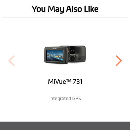
You May Also Like
Speaker
Rotating Mount
1
Rear Camera
Optional
Support Mio
Optional
SmartBox
Software
MiVue™ 731
GPS Tracking
1
Integrated GPS
Safety Camera
1
Parking Mode *with optional MiVue™
Warnings
Smartbox accessory
Learn More
HUD Display Mode