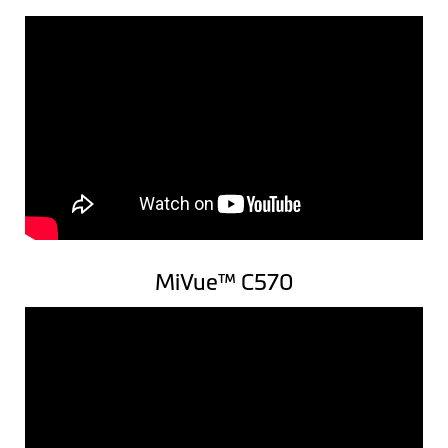
MiVue™ C570