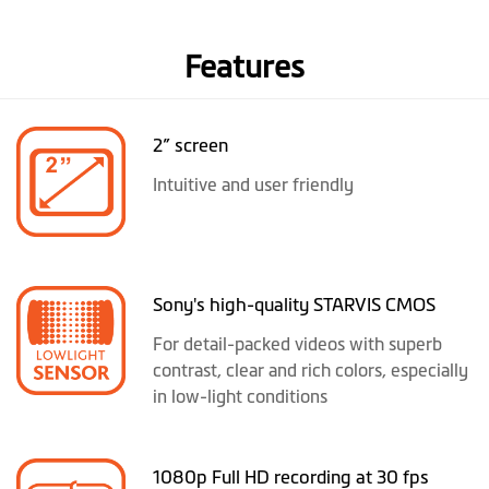
Features
2” screen
Intuitive and user friendly
Sony's high-quality STARVIS CMOS
For detail-packed videos with superb
contrast, clear and rich colors, especially
in low-light conditions
1080p Full HD recording at 30 fps