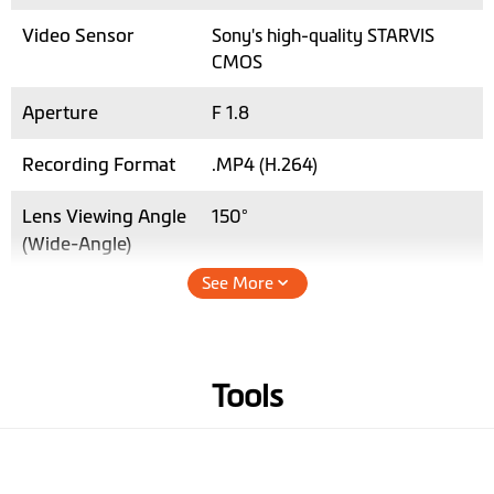
Video Sensor
Sony's high-quality STARVIS
CMOS
Aperture
F 1.8
Recording Format
.MP4 (H.264)
Lens Viewing Angle
150°
(Wide-Angle)
See More
Audio Recording
Hardware
Tools
GPS
3-axis G-sensor