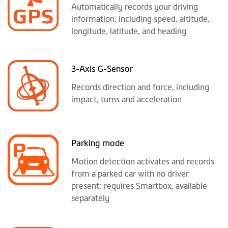
Automatically records your driving
information, including speed, altitude,
longitude, latitude, and heading
3-Axis G-Sensor
Records direction and force, including
impact, turns and acceleration
Parking mode
Motion detection activates and records
from a parked car with no driver
present; requires Smartbox, available
separately