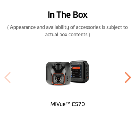
Memory
microSD, up to 128 GB (class 10)
In The Box
Operating
-10° to +60° C
( Appearance and availability of accessories is subject to
Temperature
actual box contents )
Battery
240mAh
Power Connector
Mini USB
Height (mm)
61
Width (mm)
54
Depth (mm)
37.7
MiVue™ C570
Weight (gr)
67.5
Microphone