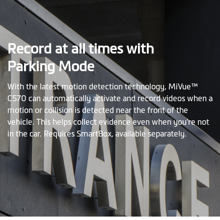
Record at all times with
Parking Mode
With the latest motion detection technology, MiVue™
C570 can automatically activate and record videos when a
motion or collision is detected near the front of the
vehicle. This helps collect evidence even when you're not
in the car. Requires SmartBox, available separately.