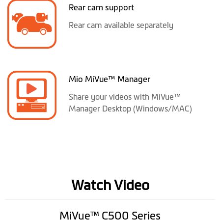
Rear cam support
Rear cam available separately
Mio MiVue™ Manager
Share your videos with MiVue™
Manager Desktop (Windows/MAC)
Watch Video
MiVue™ C500 Series