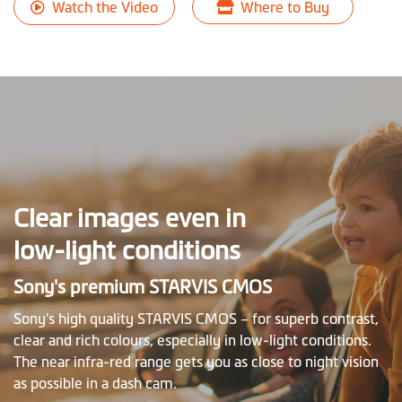
Watch the Video
Where to Buy
Clear images even in
low-light conditions
Sony's premium STARVIS CMOS
Sony's high quality STARVIS CMOS – for superb contrast,
clear and rich colours, especially in low-light conditions.
The near infra-red range gets you as close to night vision
as possible in a dash cam.