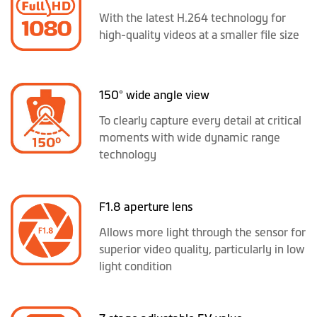
With the latest H.264 technology for
high-quality videos at a smaller file size
150° wide angle view
To clearly capture every detail at critical
moments with wide dynamic range
technology
F1.8 aperture lens
Allows more light through the sensor for
superior video quality, particularly in low
light condition