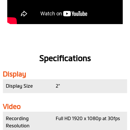
Specifications
Display
Display Size
2"
Video
Recording
Full HD 1920 x 1080p at 30fps
Resolution