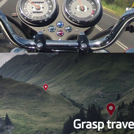
Grasp trave