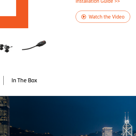
Installation Guide >>
Watch the Video
In The Box