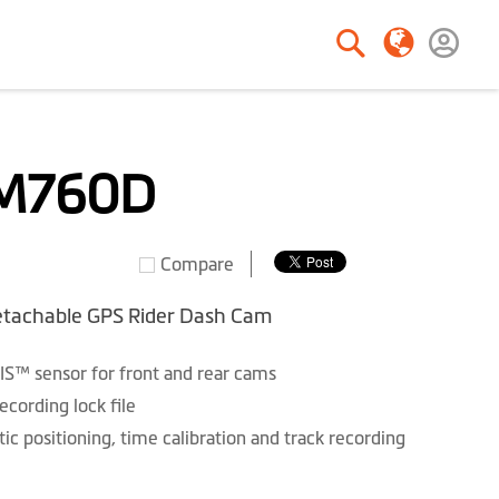
Search
Search
M760D
Compare
tachable GPS Rider Dash Cam
IS™ sensor for front and rear cams
ording lock file
ic positioning, time calibration and track recording