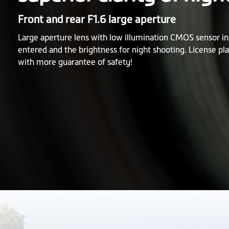
Front and rear F1.6 large aperture
Large aperture lens with low illumination CMOS sensor in
entered and the brightness for night shooting. License pla
with more guarantee of safety!