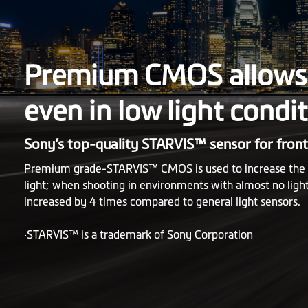
Premium CMOS allows 
even in low light condi
Sony’s top-quality STARVIS™ sensor for fron
Premium grade-STARVIS™ CMOS is used to increase the se
light; when shooting in environments with almost no light
increased by 4 times compared to general light sensors.
‧STARVIS™ is a trademark of Sony Corporation