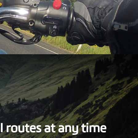
l routes at any time