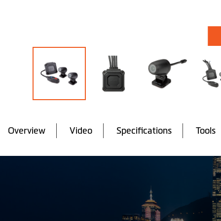
Skip
to
the
Overview
Video
Specifications
Tools
beginning
of
the
images
gallery