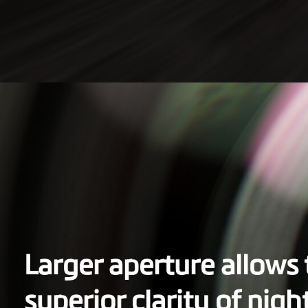
Larger aperture allows
superior clarity of nigh