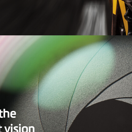
 the
t vision