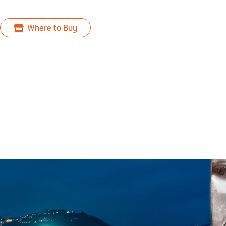
Where to Buy