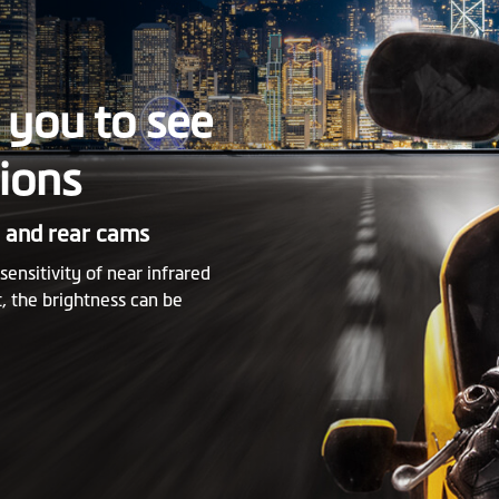
you to see
tions
t and rear cams
nsitivity of near infrared
, the brightness can be