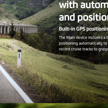
with automa
and positio
Built-in GPS positioni
The Main device includes a 
positioning automatically t
record cruise tracks to grasp