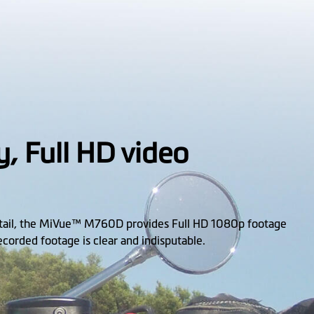
y, Full HD video
etail, the MiVue™ M760D provides Full HD 1080p footage
recorded footage is clear and indisputable.