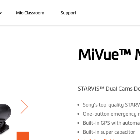
Mio Classroom
Support
MiVue™ 
STARVIS™ Dual Cams De
Sony’s top-quality STARV
One-button emergency rec
Built-in GPS with automat
Built-in super capacitor