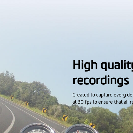
High qualit
recordings
Created to capture every d
at 30 fps to ensure that all 