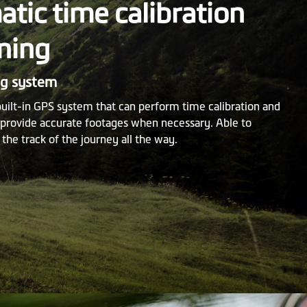
tic time calibration
ning
ng system
built-in GPS system that can perform time calibration and
o provide accurate footages when necessary. Able to
 the track of the journey all the way.