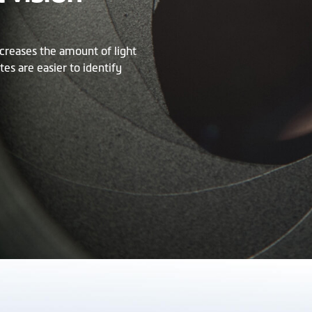
creases the amount of light
tes are easier to identify