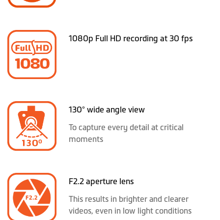
1080p Full HD recording at 30 fps
130° wide angle view
To capture every detail at critical
moments
F2.2 aperture lens
This results in brighter and clearer
videos, even in low light conditions