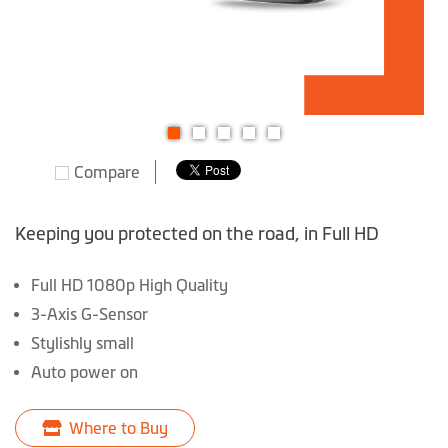
Skip
Compare
to
the
beginning
Keeping you protected on the road, in Full HD
of
the
Full HD 1080p High Quality
images
3-Axis G-Sensor
gallery
Stylishly small
Auto power on
Where to Buy