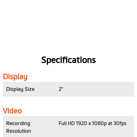
Specifications
Display
Display Size
2"
Video
Recording
Full HD 1920 x 1080p at 30fps
Resolution