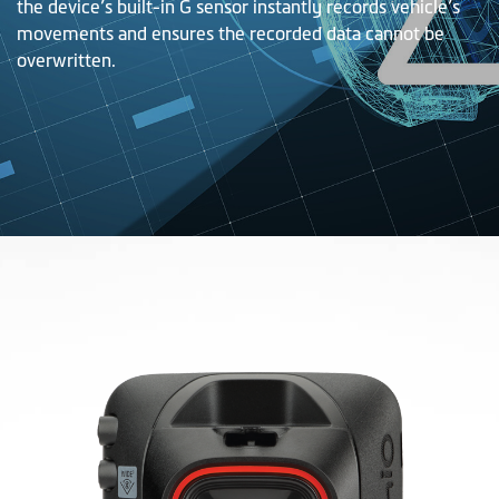
the device’s built-in G sensor instantly records vehicle’s
movements and ensures the recorded data cannot be
overwritten.