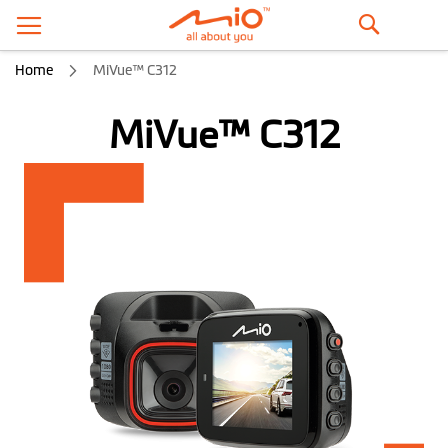
Search
Home
MiVue™ C312
MiVue™ C312
Skip
to
the
end
of
the
images
gallery