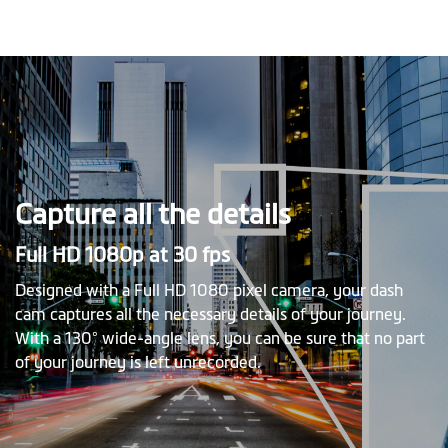
Capture all the details
Full HD 1080p at 30 fps
Designed with a Full HD 1080 pixel camera, your dash
cam captures all the necessary details of your journey.
With a 130° wide-angle lens, you can be sure that no part
of your journey is left unrecorded.