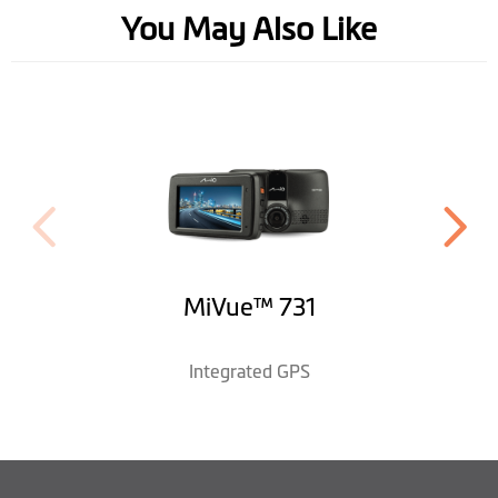
Software
You May Also Like
HUD Display Mode
WDR Recording
Event Recording
EV Adjustment
Customization
MiVue™ 731
Video Label
Photo Mode
Integrated GPS
Parking Mode *with optional MiVue™
Auto Power On
Smartbox accessory
Learn More
Desktop
MiVue™ Manager