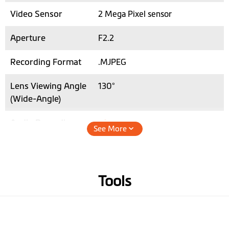
Video Sensor
2 Mega Pixel sensor
Aperture
F2.2
Recording Format
.MJPEG
Lens Viewing Angle
130°
(Wide-Angle)
Audio Recording
See More
Hardware
Tools
3-axis G-sensor
Memory
microSD, up to 64 GB (class 10)
Operating
-10° to +60° C