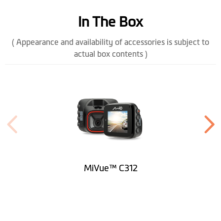
Temperature
In The Box
Power Connector
Mini USB
( Appearance and availability of accessories is subject to
actual box contents )
Height (mm)
63.6
Width (mm)
52.1
Depth (mm)
33.7
Weight (gr)
55
Microphone
MiVue™ C312
Rotating Mount
Built-in SuperCap