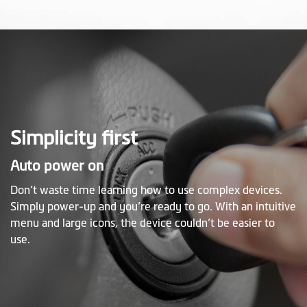
Simplicity first
Auto power on
Don’t waste time learning how to use complex devices.
Simply power-up and you’re ready to go. With an intuitive
menu and large icons, the device couldn’t be easier to
use.