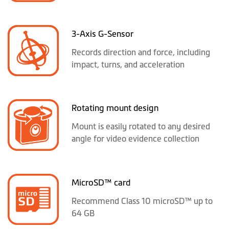
3-Axis G-Sensor
Records direction and force, including
impact, turns, and acceleration
Rotating mount design
Mount is easily rotated to any desired
angle for video evidence collection
MicroSD™ card
Recommend Class 10 microSD™ up to
64 GB