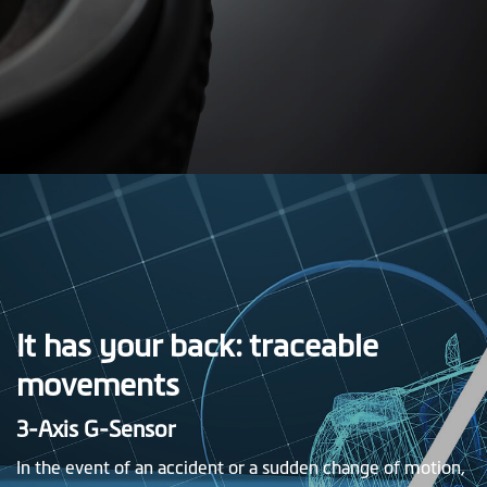
It has your back: traceable
movements
3-Axis G-Sensor
In the event of an accident or a sudden change of motion,