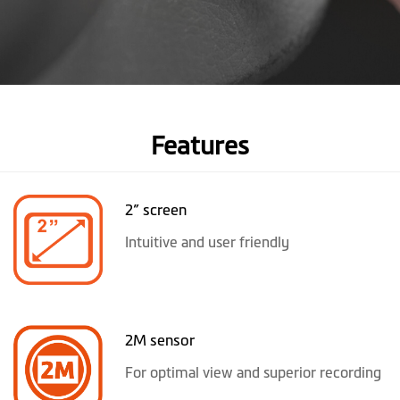
Features
2” screen
Intuitive and user friendly
2M sensor
For optimal view and superior recording