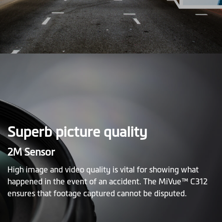
Superb picture quality
2M Sensor
High image and video quality is vital for showing what
happened in the event of an accident. The MiVue™ C312
ensures that footage captured cannot be disputed.