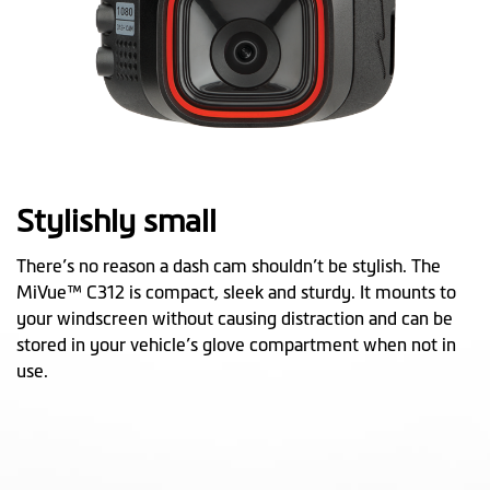
Stylishly small
There’s no reason a dash cam shouldn’t be stylish. The
MiVue™ C312 is compact, sleek and sturdy. It mounts to
your windscreen without causing distraction and can be
stored in your vehicle’s glove compartment when not in
use.